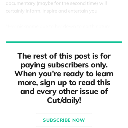
documentary (maybe for the second time) will
certainly inform, inspire and entertain you.
*Her nickname due to her down to earth nature.
The rest of this post is for
paying subscribers only.
When you're ready to learn
more, sign up to read this
and every other issue of
Cut/daily!
SUBSCRIBE NOW