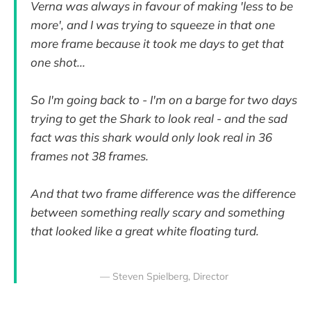
Verna was always in favour of making 'less to be
more', and I was trying to squeeze in that one
more frame because it took me days to get that
one shot...
So I'm going back to - I'm on a barge for two days
trying to get the Shark to look real - and the sad
fact was this shark would only look real in 36
frames not 38 frames.
And that two frame difference was the difference
between something really scary and something
that looked like a great white floating turd.
— Steven Spielberg, Director