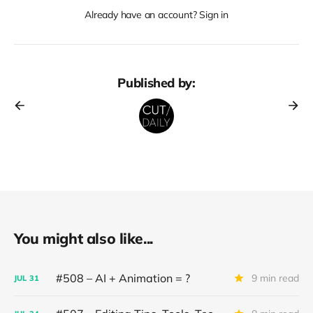
Already have an account? Sign in
Published by:
You might also like...
#508 – AI + Animation = ?
9 min read
JUL
31