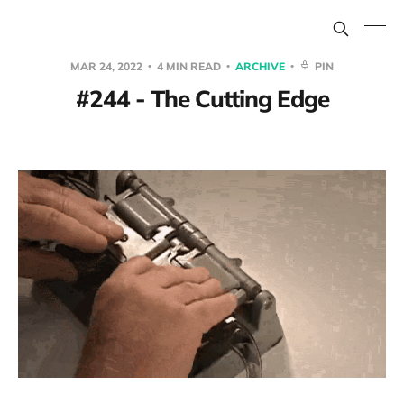
MAR 24, 2022
4 MIN READ
ARCHIVE
PIN
#244 - The Cutting Edge