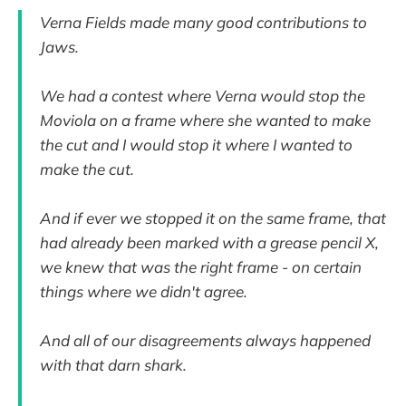
Verna Fields made many good contributions to
Jaws.
We had a contest where Verna would stop the
Moviola on a frame where she wanted to make
the cut and I would stop it where I wanted to
make the cut.
And if ever we stopped it on the same frame, that
had already been marked with a grease pencil X,
we knew that was the right frame - on certain
things where we didn't agree.
And all of our disagreements always happened
with that darn shark.