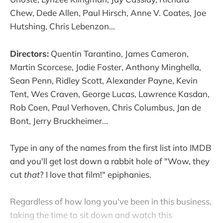
Chew, Dede Allen, Paul Hirsch, Anne V. Coates, Joe
Hutshing, Chris Lebenzon...
Directors:
Quentin Tarantino, James Cameron,
Martin Scorcese, Jodie Foster, Anthony Minghella,
Sean Penn, Ridley Scott, Alexander Payne, Kevin
Tent, Wes Craven, George Lucas, Lawrence Kasdan,
Rob Coen, Paul Verhoven, Chris Columbus, Jan de
Bont, Jerry Bruckheimer...
Type in any of the names from the first list into IMDB
and you'll get lost down a rabbit hole of "Wow, they
cut
that
? I love that film!" epiphanies.
Regardless of how long you've been in this business,
taking the time to sit down and watch this