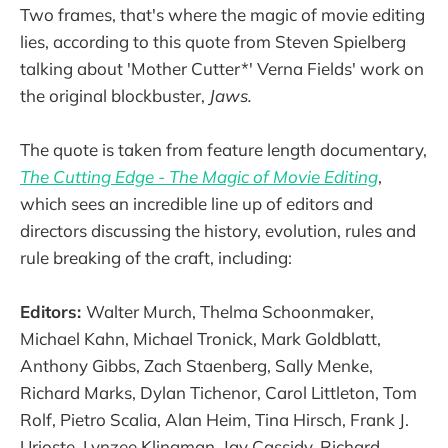
Two frames, that's where the magic of movie editing
lies, according to this quote from Steven Spielberg
talking about 'Mother Cutter*' Verna Fields' work on
the original blockbuster,
Jaws.
The quote is taken from feature length documentary,
The Cutting Edge - The Magic of Movie Editing
,
which sees an incredible line up of editors and
directors discussing the history, evolution, rules and
rule breaking of the craft, including:
Editors:
Walter Murch, Thelma Schoonmaker,
Michael Kahn, Michael Tronick, Mark Goldblatt,
Anthony Gibbs, Zach Staenberg, Sally Menke,
Richard Marks, Dylan Tichenor, Carol Littleton, Tom
Rolf, Pietro Scalia, Alan Heim, Tina Hirsch, Frank J.
Urioste, Lynzee Klingman, Jay Cassidy, Richard