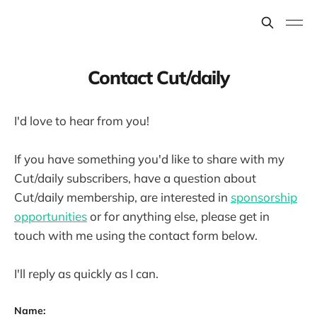
Contact Cut/daily
I'd love to hear from you!
If you have something you'd like to share with my
Cut/daily subscribers, have a question about
Cut/daily membership, are interested in
sponsorship
opportunities
or for anything else, please get in
touch with me using the contact form below.
I'll reply as quickly as I can.
Name: