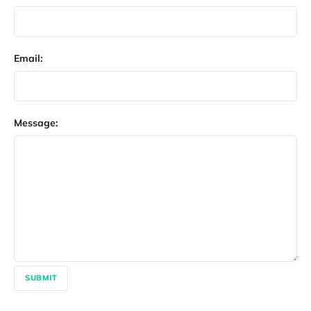
Email:
Message:
SUBMIT