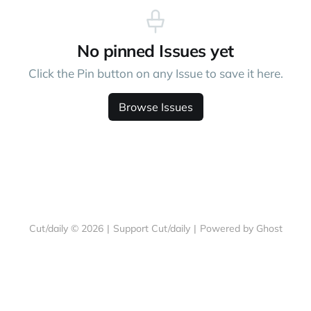
No pinned Issues yet
Click the Pin button on any Issue to save it here.
Browse Issues
Cut/daily © 2026
|
Support Cut/daily
|
Powered by Ghost