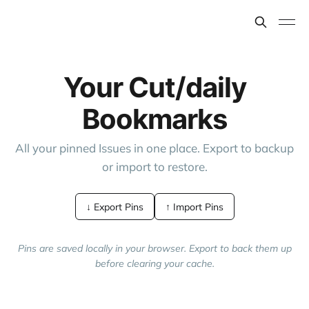
Your Cut/daily
Bookmarks
All your pinned Issues in one place. Export to backup
or import to restore.
↓ Export Pins
↑ Import Pins
Pins are saved locally in your browser. Export to back them up
before clearing your cache.