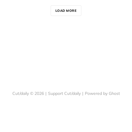
LOAD MORE
Cut/daily © 2026
|
Support Cut/daily
|
Powered by Ghost