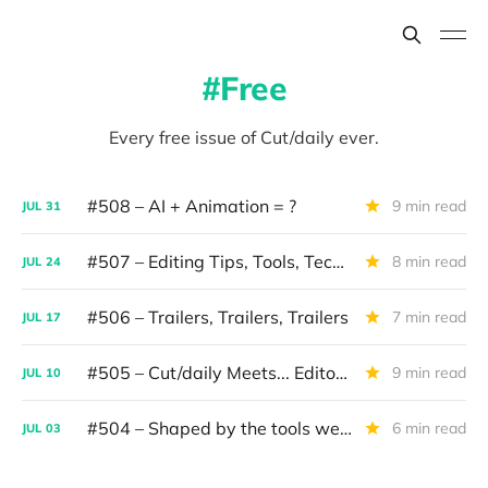
Free
Every free issue of Cut/daily ever.
#508 – AI + Animation = ?
9 min read
JUL
31
#507 – Editing Tips, Tools, Techniques
8 min read
JUL
24
#506 – Trailers, Trailers, Trailers
7 min read
JUL
17
#505 – Cut/daily Meets... Editor Mollie Goldstein
9 min read
JUL
10
#504 – Shaped by the tools we use
6 min read
JUL
03