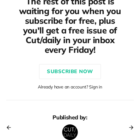
The rest of this post is
waiting for you when you
subscribe for free, plus
you'll get a free issue of
Cut/daily in your inbox
every Friday!
SUBSCRIBE NOW
Already have an account? Sign in
Published by: