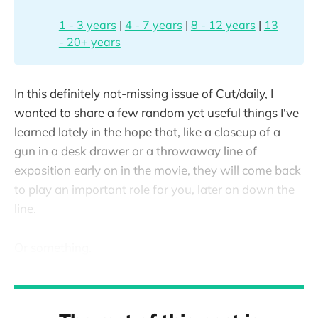
1 - 3 years
|
4 - 7 years
|
8 - 12 years
|
13
- 20+ years
In this definitely not-missing issue of Cut/daily, I
wanted to share a few random yet useful things I've
learned lately in the hope that, like a closeup of a
gun in a desk drawer or a throwaway line of
exposition early on in the movie, they will come back
to play an important role for you, later on down the
line.
Or something.