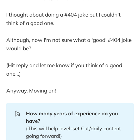
I thought about doing a #404 joke but I couldn't
think of a good one.
Although, now I'm not sure what a 'good' #404 joke
would be?
(Hit reply and let me know if you think of a good
one...)
Anyway. Moving on!
🙋
How many years of experience do you 
have?
(This will help level-set Cut/daily content
going forward!)