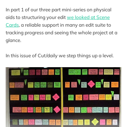
In part 1 of our three part mini-series on physical
aids to structuring your edit
we looked at Scene
Cards
, a reliable support in many an edit suite to
tracking progress and seeing the whole project at a
glance.
In this issue of Cut/daily we step things up a level.