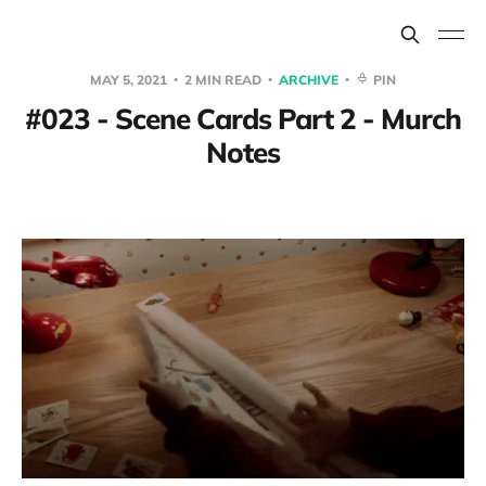
MAY 5, 2021
2 MIN READ
ARCHIVE
PIN
#023 - Scene Cards Part 2 - Murch
Notes