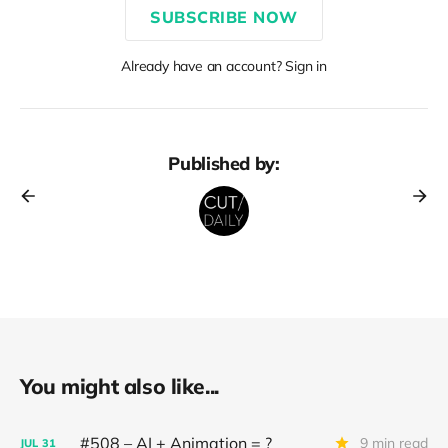
SUBSCRIBE NOW
Already have an account? Sign in
Published by:
You might also like...
#508 – AI + Animation = ?
9 min read
JUL
31