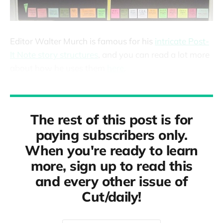
Editor Walter Murch is famous for his
intricate Post-
It Note story structures
, and you can read a lot more
about how he uses them
here
.
The rest of this post is for
paying subscribers only.
When you're ready to learn
more, sign up to read this
and every other issue of
Cut/daily!