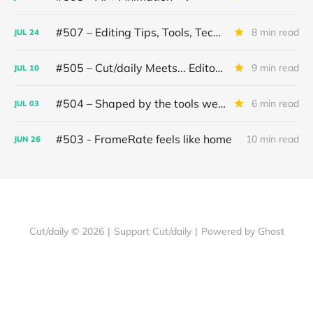
#507 – Editing Tips, Tools, Techniques
8 min read
JUL
24
#505 – Cut/daily Meets... Editor Mollie Goldstein
9 min read
JUL
10
#504 – Shaped by the tools we use
6 min read
JUL
03
#503 - FrameRate feels like home
10 min read
JUN
26
Cut/daily © 2026
|
Support Cut/daily
|
Powered by Ghost