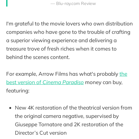
— Blu-ray.com Review
I'm grateful to the movie lovers who own distribution
companies who have gone to the trouble of crafting
a superior viewing experience and delivering a
treasure trove of fresh riches when it comes to
behind the scenes content.
For example, Arrow Films has what's probably
the
best version of
Cinema Paradiso
money can buy,
featuring:
New 4K restoration of the theatrical version from
the original camera negative, supervised by
Giuseppe Tornatore and 2K restoration of the
Director’s Cut version