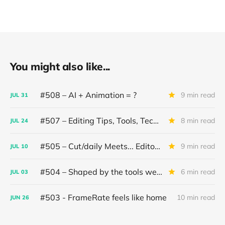
You might also like...
#508 – AI + Animation = ?
9 min read
JUL
31
#507 – Editing Tips, Tools, Techniques
8 min read
JUL
24
#505 – Cut/daily Meets... Editor Mollie Goldstein
9 min read
JUL
10
#504 – Shaped by the tools we use
6 min read
JUL
03
#503 - FrameRate feels like home
10 min read
JUN
26