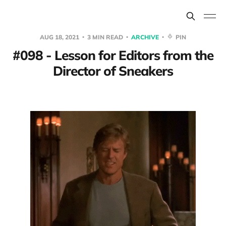
AUG 18, 2021
3 MIN READ
ARCHIVE
PIN
#098 - Lesson for Editors from the
Director of Sneakers