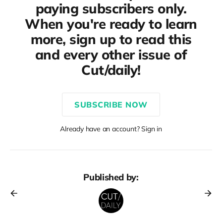
paying subscribers only.
When you're ready to learn
more, sign up to read this
and every other issue of
Cut/daily!
SUBSCRIBE NOW
Already have an account? Sign in
Published by: