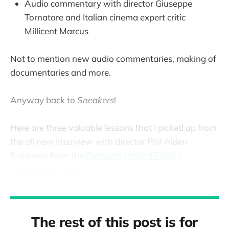
Audio commentary with director Giuseppe
Tornatore and Italian cinema expert critic
Millicent Marcus
Not to mention new audio commentaries, making of
documentaries and more.
Anyway back to
Sneakers
!
Here are three valuable lessons that I picked up from
the all new interview with director Phil Alden
Robinson from the
Pulmeria Limited Edition
Sneakers
blu-ray
.
The rest of this post is for