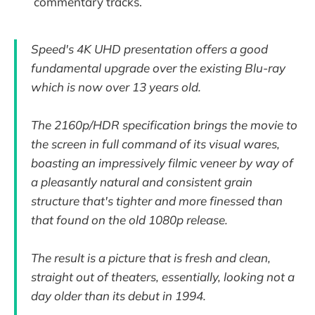
commentary tracks.
Speed's 4K UHD presentation offers a good
fundamental upgrade over the existing Blu-ray
which is now over 13 years old.
The 2160p/HDR specification brings the movie to
the screen in full command of its visual wares,
boasting an impressively filmic veneer by way of
a pleasantly natural and consistent grain
structure that's tighter and more finessed than
that found on the old 1080p release.
The result is a picture that is fresh and clean,
straight out of theaters, essentially, looking not a
day older than its debut in 1994.