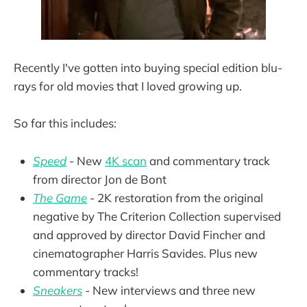
Recently I've gotten into buying special edition blu-
rays for old movies that I loved growing up.
So far this includes:
Speed
- New
4K scan
and commentary track
from director Jon de Bont
The Game
- 2K restoration from the original
negative by The Criterion Collection supervised
and approved by director David Fincher and
cinematographer Harris Savides. Plus new
commentary tracks!
Sneakers
- New interviews and three new