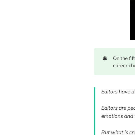
🎄
On the fi
career ch
Editors have d
Editors are pe
emotions and t
But what is cru