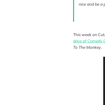
nice and be a 
This week on Cut/
days of Comedy 
To The Monkey
.