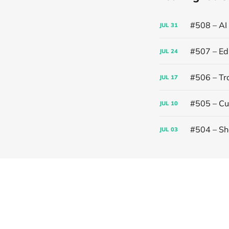
#508 – AI
JUL
31
#507 – Edi
JUL
24
#506 – Trai
JUL
17
#505 – Cut
JUL
10
#504 – Sh
JUL
03