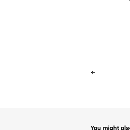
You might also 