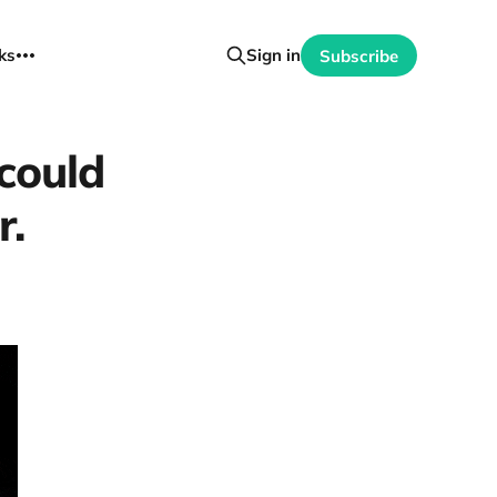
ks
Sign in
Subscribe
could
r.