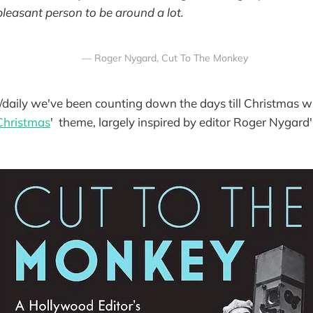
pleasant person to be around a lot.
— Roger Nygard, Cut To The Monkey
daily we've been counting down the days till Christmas wi
Christmas
' theme, largely inspired by editor Roger Nygar