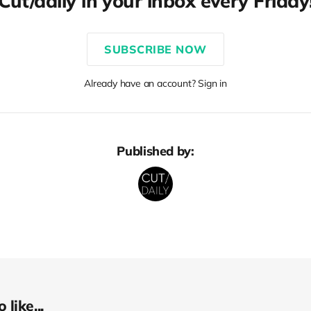
Cut/daily in your inbox every Friday
SUBSCRIBE NOW
Already have an account? Sign in
Published by:
like...