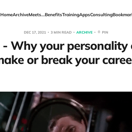
Home
Archive
Meets...
Benefits
Training
Apps
Consulting
Bookmar
DEC 17, 2021
3 MIN READ
ARCHIVE
PIN
 - Why your personality 
ake or break your caree