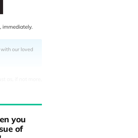
, immediately.
 with our loved
st as, if not more,
hen you
ssue of