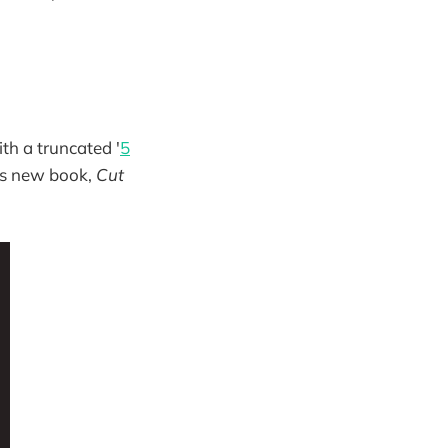
th a truncated '
5
d's new book,
Cut