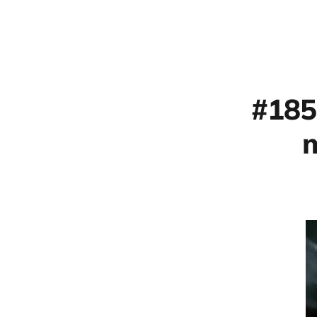
#185
m