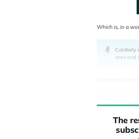
Which is, in a wo
✌️
Cut/daily 
ones and w
In today's issue o
important than h
The re
subscr