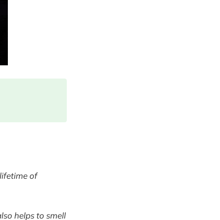
lifetime of
also helps to smell