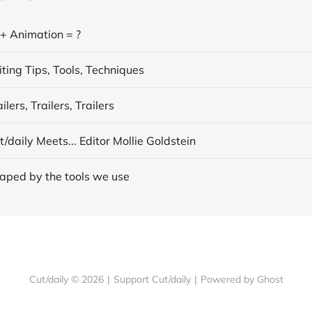
 + Animation = ?
ting Tips, Tools, Techniques
lers, Trailers, Trailers
/daily Meets... Editor Mollie Goldstein
aped by the tools we use
Cut/daily © 2026
|
Support Cut/daily
|
Powered by Ghost