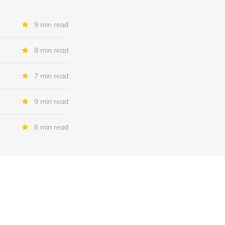
9 min read
8 min read
7 min read
9 min read
6 min read