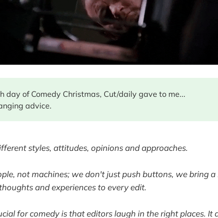
fth day of Comedy Christmas, Cut/daily gave to me...
anging advice.
ifferent styles, attitudes, opinions and approaches.
ople, not machines; we don't just push buttons, we bring a 
houghts and experiences to every edit.
cial for comedy is that editors laugh in the right places. It 