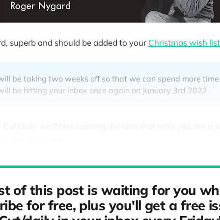
rd, superb and should be added to your
Christmas wish list
will be taking two weeks off so that we can spend more time
ill be hitting your inbox once again on January 3rd 2022.
f Cut/daily we'll be exploring the idea that who you are is ju
ow good you are.
st of this post is waiting for you w
ibe for free, plus you'll get a free i