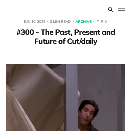
JUN 10, 2022
3 MIN READ
ARCHIVE
PIN
#300 - The Past, Present and
Future of Cut/daily