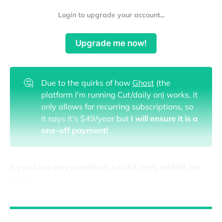
Login to upgrade your account...
Upgrade me now!
🤔
Due to the quirks of how
Ghost
(the
platform I'm running Cut/daily on) works, it
only allows for recurring subscriptions, so
it says it's $49/year but
I will ensure it is a
one-off payment!
If you have any questions, just hit reply and let me
know.