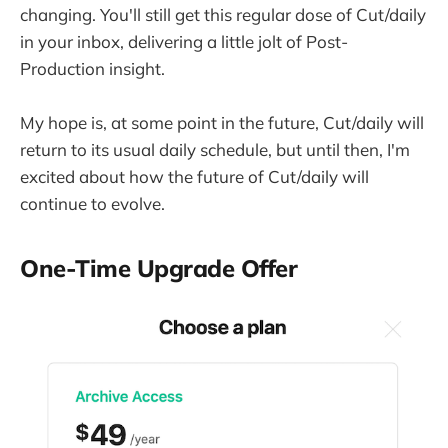
changing. You'll still get this regular dose of Cut/daily
in your inbox, delivering a little jolt of Post-
Production insight.
My hope is, at some point in the future, Cut/daily will
return to its usual daily schedule, but until then, I'm
excited about how the future of Cut/daily will
continue to evolve.
One-Time Upgrade Offer