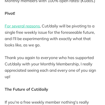
Monthly members with 100% open rates! (Kudos.)
Pivot!
For several reasons
, Cut/daily will be pivoting to a
single free weekly issue for the foreseeable future,
and I'll be experimenting with exactly what that
looks like, as we go.
Thank you again to everyone who has supported
Cut/daily with your Monthly Membership, I really
appreciated seeing each and every one of you sign
up!
The Future of Cut/daily
If you're a free weekly member nothing's really