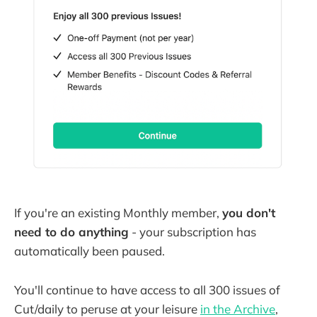
If you're an existing Monthly member,
you don't
need to do anything
- your subscription has
automatically been paused.
You'll continue to have access to all 300 issues of
Cut/daily to peruse at your leisure
in the Archive
,