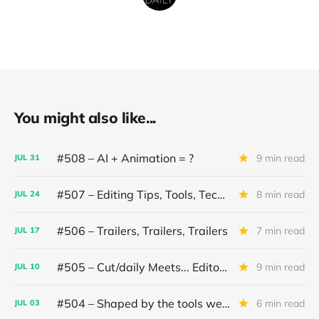
You might also like...
#508 – AI + Animation = ?
9 min read
JUL
31
#507 – Editing Tips, Tools, Techniques
8 min read
JUL
24
#506 – Trailers, Trailers, Trailers
7 min read
JUL
17
#505 – Cut/daily Meets... Editor Mollie Goldstein
9 min read
JUL
10
#504 – Shaped by the tools we use
6 min read
JUL
03