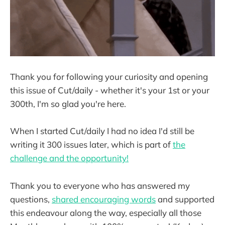
Thank you for following your curiosity and opening
this issue of Cut/daily - whether it's your 1st or your
300th, I'm so glad you're here.
When I started Cut/daily I had no idea I'd still be
writing it 300 issues later, which is part of
the
challenge and the opportunity!
Thank you to everyone who has answered my
questions,
shared encouraging words
and supported
this endeavour along the way, especially all those