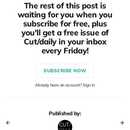
The rest of this post is
waiting for you when you
subscribe for free, plus
you'll get a free issue of
Cut/daily in your inbox
every Friday!
SUBSCRIBE NOW
Already have an account? Sign in
Published by: