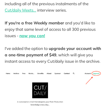
including all of the previous instalments of the
Cut/daily Meets...
interview series.
If you're a free Weekly member
and you'd like to
enjoy that same level of access to all 300 previous
issues -
now you can!
I've added the option to
upgrade your account with
a one-time payment of $49
, which will give you
instant access to every Cut/daily issue in the archive.