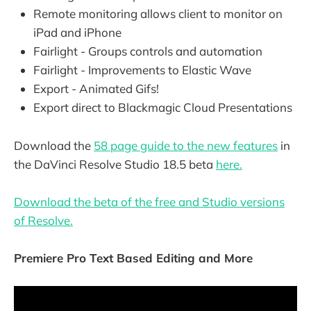
Remote monitoring allows client to monitor on
iPad and iPhone
Fairlight - Groups controls and automation
Fairlight - Improvements to Elastic Wave
Export - Animated Gifs!
Export direct to Blackmagic Cloud Presentations
Download the
58 page guide to the new features
in
the DaVinci Resolve Studio 18.5 beta
here.
Download the beta of the free and Studio versions
of Resolve.
Premiere Pro Text Based Editing and More