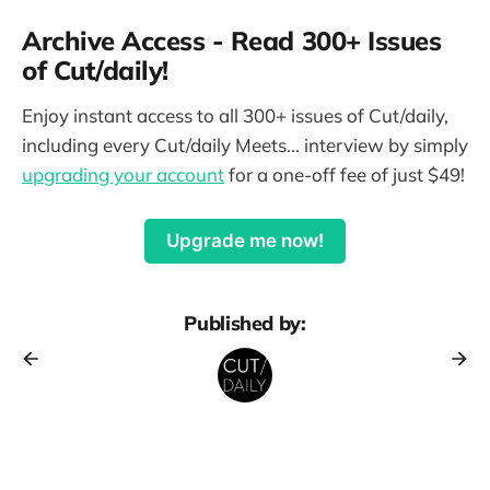
Archive Access - Read 300+ Issues
of Cut/daily!
Enjoy instant access to all 300+ issues of Cut/daily,
including every Cut/daily Meets... interview by simply
upgrading your account
for a one-off fee of just $49!
Upgrade me now!
Published by: