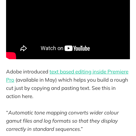
Adobe introduced
text based editing inside Premiere
Pro
(available in May) which helps you build a rough
cut just by copying and pasting text. See this in
action here.
“
Automatic tone mapping converts wider colour
gamut files and log formats so that they display
correctly in standard sequences
.”