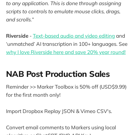
to any application. This is done through assigning
scripts to controls to emulate mouse clicks, drags,
and scrolls.
”
Riverside
-
Text-based audio and video editing
and
‘unmatched’ AI transcription in 100+ languages. See
why I love Riverside here and save 20% year round!
NAB Post Production Sales
Reminder >> Marker Toolbox is 50% off (USD$9.99)
for the first month only!
Import Dropbox Replay JSON & Vimeo CSV's.
Convert email comments to Markers using local