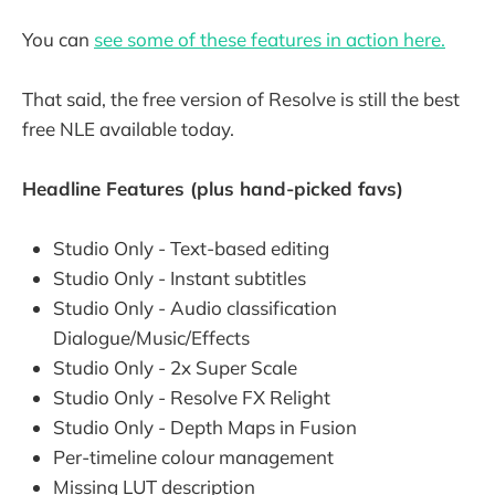
You can
see some of these features in action here.
That said, the free version of Resolve is still the best
free NLE available today.
Headline Features (plus hand-picked favs)
Studio Only - Text-based editing
Studio Only - Instant subtitles
Studio Only - Audio classification
Dialogue/Music/Effects
Studio Only - 2x Super Scale
Studio Only - Resolve FX Relight
Studio Only - Depth Maps in Fusion
Per-timeline colour management
Missing LUT description