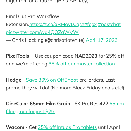
algorithm or ChatGPT (BYO API Key).
Final Cut Pro Workflow
Extension.
https://t.co/aRMovLCqsz
#fcpx
#postchat
pic.twitter.com/wd4QOZaWVW
— Chris Hocking (@chrisatlatenite)
April 17, 2023
PixelTools
- Use coupon code
NAB2023
for 25% off
and we’re offering
35% off our master collection.
Hedge
-
Save 30% on OffShoot
pre-orders. Last
promo they will do! (No more Black Friday deals etc!)
CineColor 65mm Film Grain
- 6K ProRes 422
65mm
film grain for just $25.
Wacom
- Get
25% off Intuos Pro tablets
until April