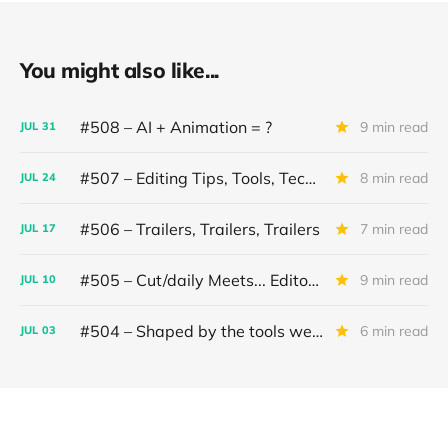
You might also like...
#508 – AI + Animation = ?
9 min read
JUL
31
#507 – Editing Tips, Tools, Techniques
8 min read
JUL
24
#506 – Trailers, Trailers, Trailers
7 min read
JUL
17
#505 – Cut/daily Meets... Editor Mollie Goldstein
9 min read
JUL
10
#504 – Shaped by the tools we use
6 min read
JUL
03