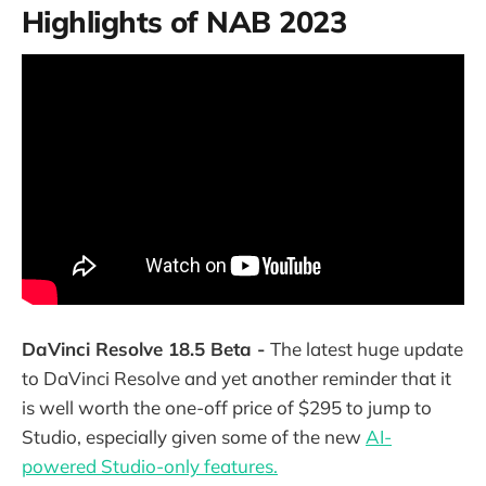
Highlights of NAB 2023
DaVinci Resolve 18.5 Beta -
The latest huge update
to DaVinci Resolve and yet another reminder that it
is well worth the one-off price of $295 to jump to
Studio, especially given some of the new
AI-
powered Studio-only features.