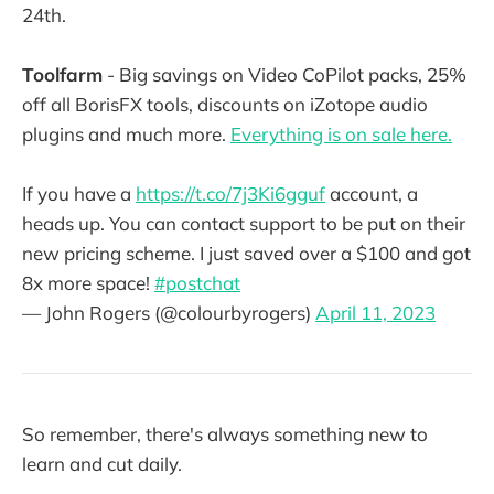
24th.
Toolfarm
- Big savings on Video CoPilot packs, 25%
off all BorisFX tools, discounts on iZotope audio
plugins and much more.
Everything is on sale here.
If you have a
https://t.co/7j3Ki6gguf
account, a
heads up. You can contact support to be put on their
new pricing scheme. I just saved over a $100 and got
8x more space!
#postchat
— John Rogers (@colourbyrogers)
April 11, 2023
So remember, there's always something new to
learn and cut daily.