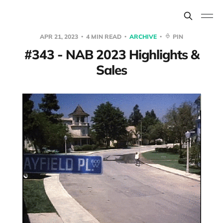
APR 21, 2023
4 MIN READ
ARCHIVE
PIN
#343 - NAB 2023 Highlights &
Sales