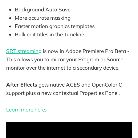
Background Auto Save
More accurate masking
Faster motion graphics templates
Bulk edit titles in the Timeline
SRT streaming
is now in Adobe Premiere Pro Beta -
This allows you to mirror your Program or Source
monitor over the internet to a secondary device.
After Effects
gets native ACES and OpenColorIO
support plus a new contextual Properties Panel.
Learn more here.