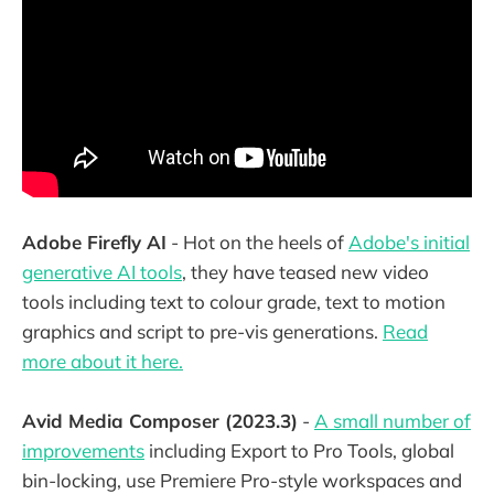
Adobe Firefly AI
- Hot on the heels of
Adobe's initial
generative AI tools
, they have teased new video
tools including text to colour grade, text to motion
graphics and script to pre-vis generations.
Read
more about it here.
Avid Media Composer (2023.3)
-
A small number of
improvements
including Export to Pro Tools, global
bin-locking, use Premiere Pro-style workspaces and