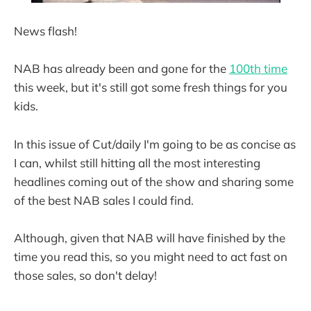
News flash!
NAB has already been and gone for the
100th time
this week, but it's still got some fresh things for you
kids.
In this issue of Cut/daily I'm going to be as concise as
I can, whilst still hitting all the most interesting
headlines coming out of the show and sharing some
of the best NAB sales I could find.
Although, given that NAB will have finished by the
time you read this, so you might need to act fast on
those sales, so don't delay!