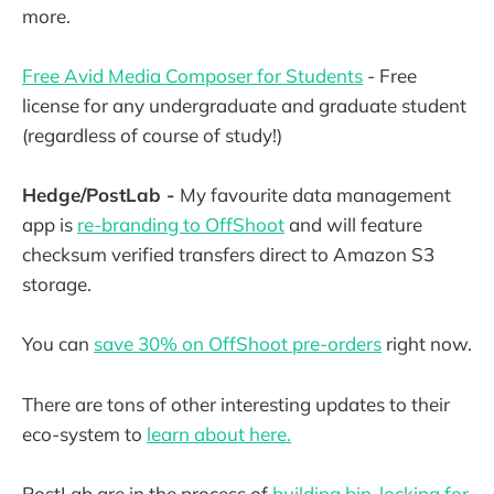
more.
Free Avid Media Composer for Students
- Free
license for any undergraduate and graduate student
(regardless of course of study!)
Hedge/PostLab -
My favourite data management
app is
re-branding to OffShoot
and will feature
checksum verified transfers direct to Amazon S3
storage.
You can
save 30% on OffShoot pre-orders
right now.
There are tons of other interesting updates to their
eco-system to
learn about here.
PostLab are in the process of
building bin-locking for