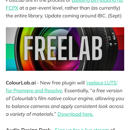
FCPX
at a per-event level, rather than (as currently)
the entire library. Update coming around IBC. (Sept)
ColourLab.ai
- New free plugin will
'replace LUTS'
for Premiere and Resolve
. Essentially, “
a free version
of Colourlab's film native colour engine, allowing you
to balance cameras and apply consistent look across
a variety of materials.
”
Download here.
Audio Design Desk
-
Sign up for a live stream
of