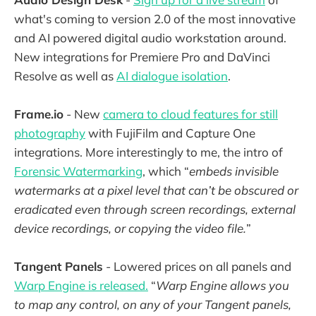
what's coming to version 2.0 of the most innovative
and AI powered digital audio workstation around.
New integrations for Premiere Pro and DaVinci
Resolve as well as
AI dialogue isolation
.
Frame.io
- New
camera to cloud features for still
photography
with FujiFilm and Capture One
integrations. More interestingly to me, the intro of
Forensic Watermarking
, which “
embeds invisible
watermarks at a pixel level that can’t be obscured or
eradicated even through screen recordings, external
device recordings, or copying the video file.
”
Tangent Panels
- Lowered prices on all panels and
Warp Engine is released.
“
Warp Engine allows you
to map any control, on any of your Tangent panels,