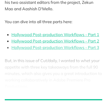
his two assistant editors from the project, Zekun
Mao and Aashish D'Mello.
You can dive into all three parts here:
Hollywood Post-production Workflows - Part 1
Hollywood Post-production Workflows - Part 2
Hollywood Post-production Workflows - Part 3
But, in this issue of Cut/daily, I wanted to whet your
appetite with three key takeaways from the full 90
minutes, which also gives you a great introduction to
working collaboratively in Adobe Premiere Pro
Productions.