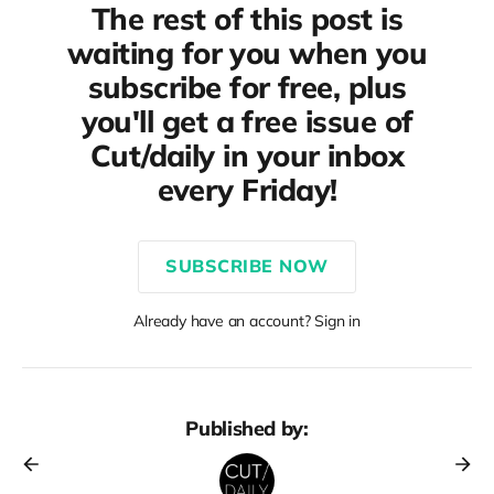
The rest of this post is
waiting for you when you
subscribe for free, plus
you'll get a free issue of
Cut/daily in your inbox
every Friday!
SUBSCRIBE NOW
Already have an account? Sign in
Published by: