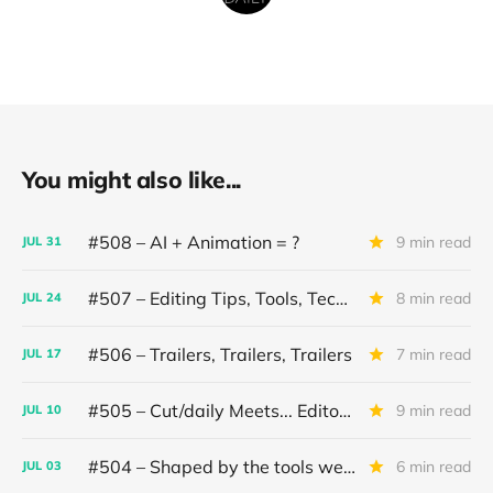
You might also like...
#508 – AI + Animation = ?
9 min read
JUL
31
#507 – Editing Tips, Tools, Techniques
8 min read
JUL
24
#506 – Trailers, Trailers, Trailers
7 min read
JUL
17
#505 – Cut/daily Meets... Editor Mollie Goldstein
9 min read
JUL
10
#504 – Shaped by the tools we use
6 min read
JUL
03