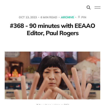
OCT 13, 2023
6 MIN READ
ARCHIVE
PIN
#368 - 90 minutes with EEAAO
Editor, Paul Rogers