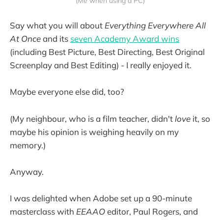
(Me when using a PC)
Say what you will about
Everything Everywhere All
At Once
and its
seven Academy Award wins
(including Best Picture, Best Directing, Best Original
Screenplay and Best Editing) - I really enjoyed it.
Maybe everyone else did, too?
(My neighbour, who is a film teacher, didn't
love
it, so
maybe his opinion is weighing heavily on my
memory.)
Anyway.
I was delighted when Adobe set up a 90-minute
masterclass with
EEAAO
editor, Paul Rogers, and