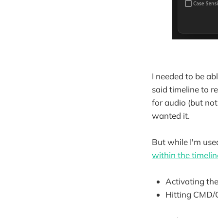
I needed to be able
said timeline to r
for audio (but no
wanted it.
But while I'm use
within the timelin
Activating th
Hitting CMD/C