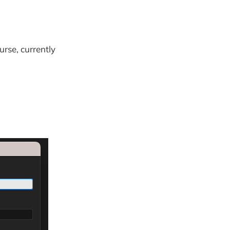
urse, currently