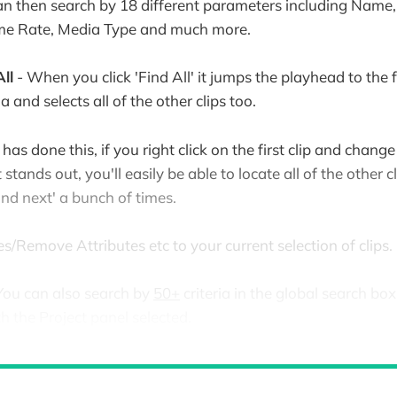
n then search by 18 different parameters including Name, 
ame Rate, Media Type and much more.
ll
- When you click 'Find All' it jumps the playhead to the f
a and selects all of the other clips too.
as done this, if you right click on the first clip and change
stands out, you'll easily be able to locate all of the other c
ind next' a bunch of times.
s/Remove Attributes etc to your current selection of clips.
You can also search by
50+
criteria in the global search box 
the Project panel selected.