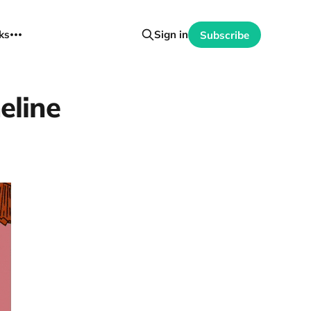
ks
Sign in
Subscribe
meline