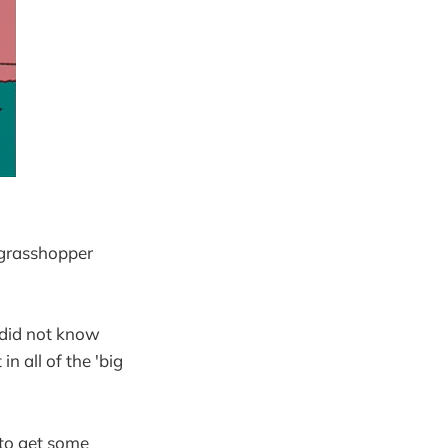
 grasshopper
 did not know
in all of the 'big
 to get some