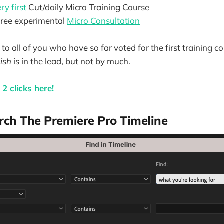
ry first
Cut/daily Micro Training Course
 free experimental
Micro Consultation
to all of you who have so far voted for the first training co
ish
is in the lead, but not by much.
2 clicks here!
ch The Premiere Pro Timeline