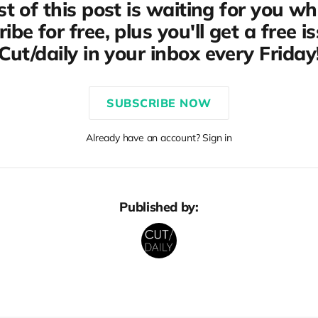
st of this post is waiting for you w
ibe for free, plus you'll get a free i
Cut/daily in your inbox every Friday
SUBSCRIBE NOW
Already have an account? Sign in
Published by: