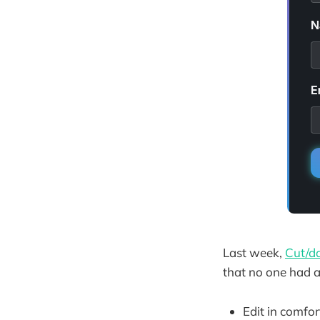
Last week,
Cut/da
that no one had as
Edit in comfo