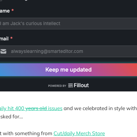
ily hit 400
years old
issues
and we celebrated in style wit
ked for...
rt with something from
Cut/daily Merch Store