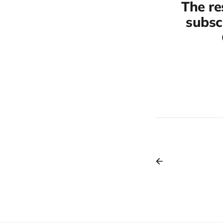
The re
subscr