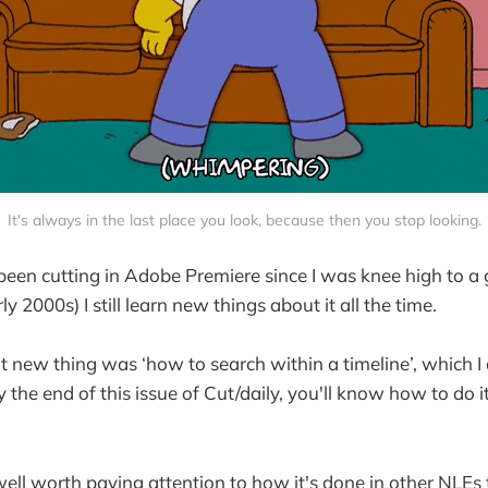
It's always in the last place you look, because then you stop looking.
been cutting in Adobe Premiere since I was knee high to a
rly 2000s) I still learn new things about it all the time.
t new thing was ‘how to search within a timeline’, which I
 the end of this issue of Cut/daily, you'll know how to do it 
 well worth paying attention to how it's done in other NLEs