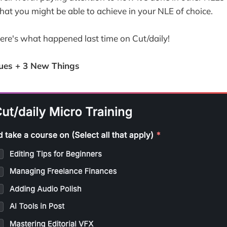
hat you might be able to achieve in your NLE of choice.
here's what happened last time on Cut/daily!
ues + 3 New Things