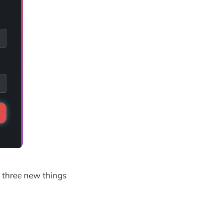
h three new things