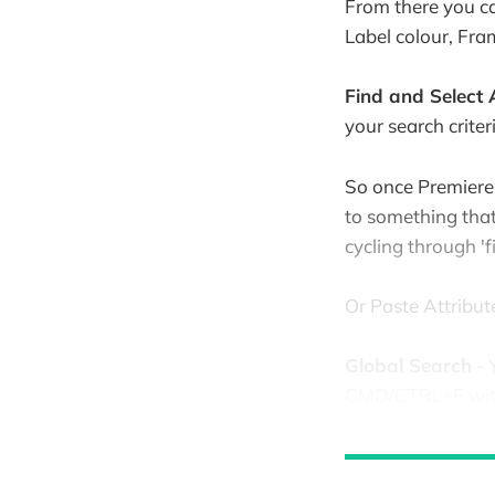
From there you ca
Label colour, Fr
Find and Select A
your search criteri
So once Premiere h
to something that 
cycling through 'f
Or Paste Attribute
Global Search
- 
CMD/CTRL+F with 