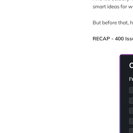
smart ideas for w
But before that, 
RECAP - 400 Iss