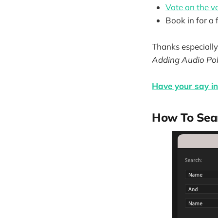
Vote on the ve
Book in for a
Thanks especially 
Adding Audio Pol
Have your say in 
How To Sear