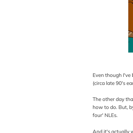
Even though I've 
(circa late 90's ea
The other day tha
how to do. But, by
four' NLEs.
And it's actually