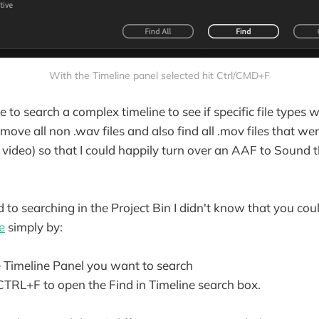
With the Timeline panel selected hit Ctrl/CMD+F
 to search a complex timeline to see if specific file types we
emove all non .wav files and also find all .mov files that we
t video) so that I could happily turn over an AAF to Sound
d to searching in the Project Bin I didn't know that you cou
e
simply by:
e Timeline Panel you want to search
TRL+F to open the Find in Timeline search box.