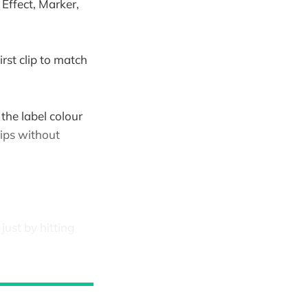
Effect, Marker,
irst clip to match
 the label colour
lips without
just by hitting