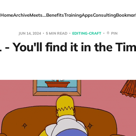
Home
Archive
Meets...
Benefits
Training
Apps
Consulting
Bookmar
JUN 14, 2024
5 MIN READ
EDITING-CRAFT
PIN
- You'll find it in the Ti