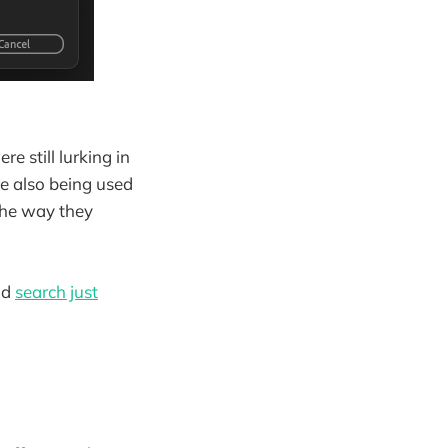
re still lurking in
re also being used
 the way they
ld
search just