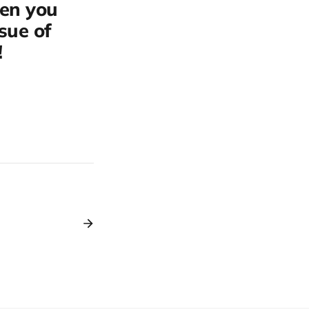
hen you
ssue of
!