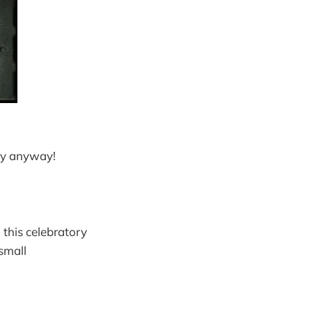
ay anyway!
 this celebratory
 small