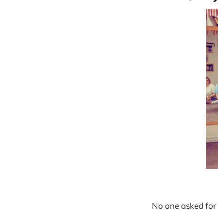
No one asked for