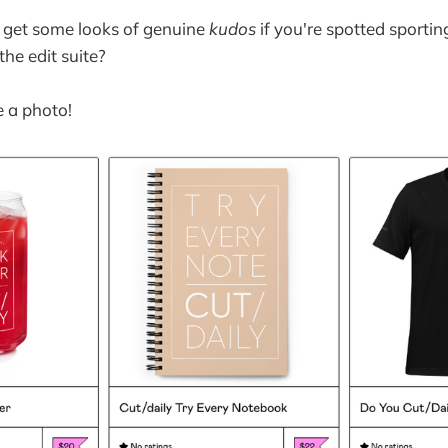
 get some looks of genuine
kudos
if you're spotted sportin
he edit suite?
e a photo!