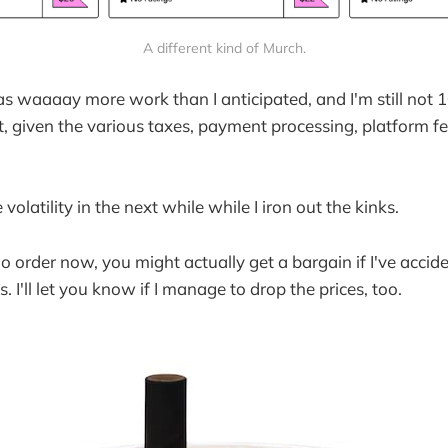
A different kind of Murch.
as waaaay more work than I anticipated, and I'm still not 
t, given the various taxes, payment processing, platform fe
volatility in the next while while I iron out the kinks.
do order now, you might actually get a bargain if I've accide
. I'll let you know if I manage to drop the prices, too.