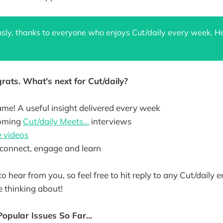
usly, thanks to everyone who enjoys Cut/daily every week. He
rats. What's next for Cut/daily?
ame! A useful insight delivered every week
coming
Cut/daily Meets...
interviews
 videos
connect, engage and learn
to hear from you, so feel free to hit reply to any Cut/daily 
 thinking about!
Popular Issues So Far...