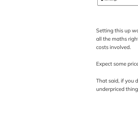
Setting this up w
all the maths righ
costs involved.
Expect some price 
That said, if you 
underpriced things