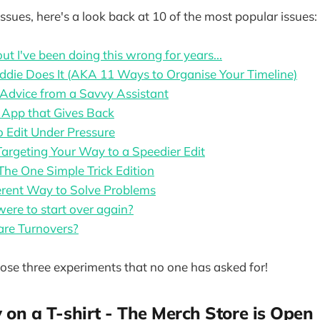
ssues, here's a look back at 10 of the most popular issues:
ut I've been doing this wrong for years...
die Does It (AKA 11 Ways to Organise Your Timeline)
Advice from a Savvy Assistant
 App that Gives Back
 Edit Under Pressure
Targeting Your Way to a Speedier Edit
The One Simple Trick Edition
erent Way to Solve Problems
were to start over again?
are Turnovers?
se three experiments that no one has asked for!
y on a T-shirt - The Merch Store is Open