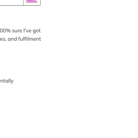
100% sure I've got
es, and fulfilment
ntally