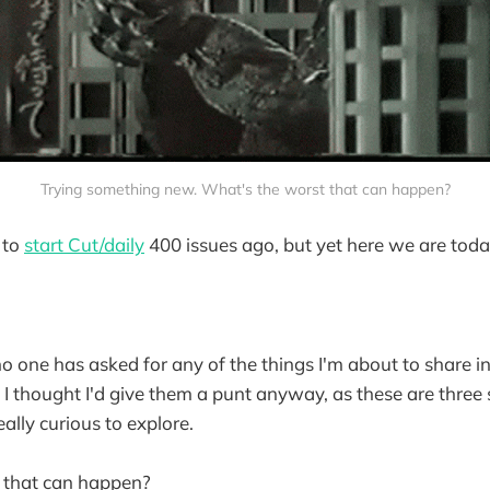
Trying something new. What's the worst that can happen?
 to
start Cut/daily
400 issues ago, but yet here we are tod
 no one has asked for any of the things I'm about to share in
, I thought I'd give them a punt anyway, as these are three
ally curious to explore.
 that can happen?