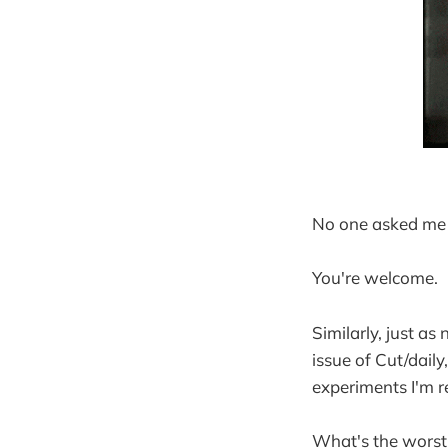
No one asked me
You're welcome.
Similarly, just as
issue of Cut/daily
experiments I'm re
What's the worst