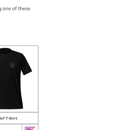
g one of these