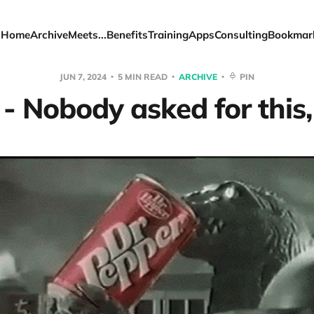
Home
Archive
Meets...
Benefits
Training
Apps
Consulting
Bookmar
JUN 7, 2024
5 MIN READ
ARCHIVE
PIN
- Nobody asked for this, 