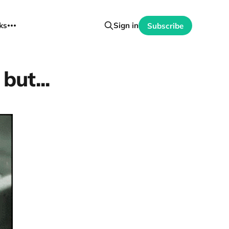
ks
Sign in
Subscribe
but...