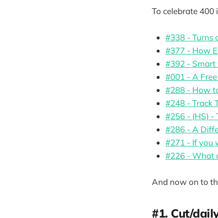
To celebrate 400 i
#338 - Turns o
#377 - How Ed
#392 - Smart 
#001 - A Free
#288 - How to
#248 - Track 
#256 - (HS) - 
#286 - A Diff
#271 - If you 
#226 - What 
And now on to tho
#1. Cut/dail