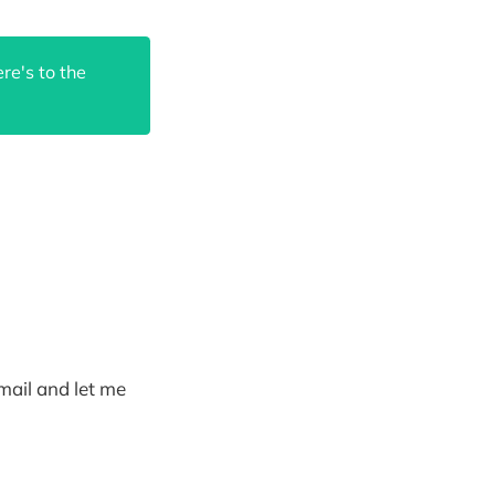
re's to the
email and let me