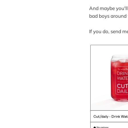
And maybe you'll
bad boys around t
If you do, send m