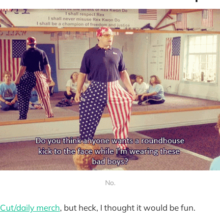
No.
Cut/daily merch
, but heck, I thought it would be fun.