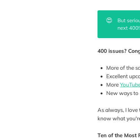
😍
But serio
next 400!
400 issues? Cong
More of the s
Excellent up
More
YouTube
New ways to 
As always, I love 
know what you're
Ten of the Most 