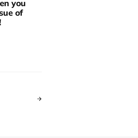
hen you
ssue of
!