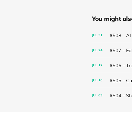
You might also 
#508 – AI
JUL
31
#507 – Edi
JUL
24
#506 – Trai
JUL
17
#505 – Cut
JUL
10
#504 – Sh
JUL
03