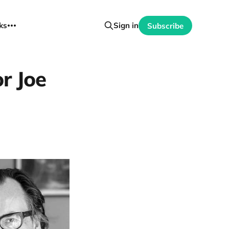
ks
Sign in
Subscribe
or Joe