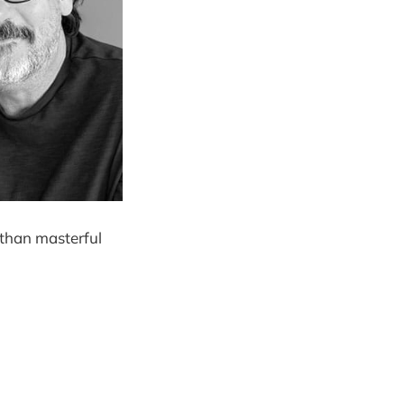
r than masterful