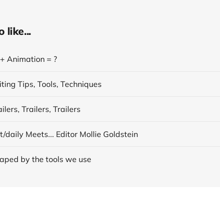
like...
 + Animation = ?
ting Tips, Tools, Techniques
lers, Trailers, Trailers
/daily Meets... Editor Mollie Goldstein
aped by the tools we use