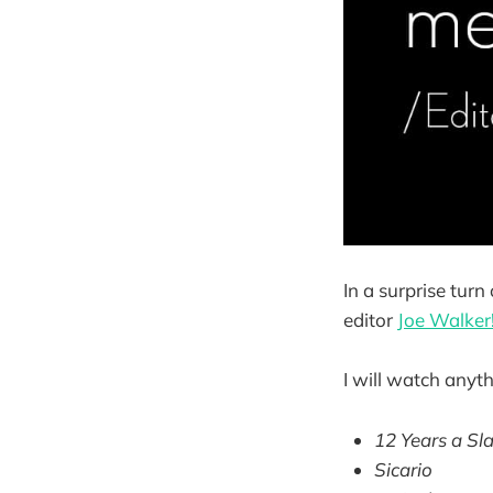
In a surprise turn
editor
Joe Walker
I will watch anyth
12 Years a Sl
Sicario