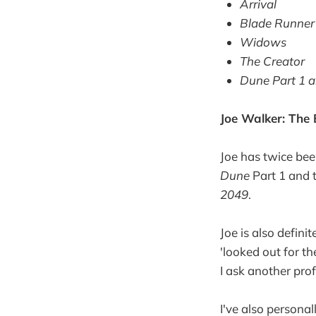
Arrival
Blade Runner
Widows
The Creator
Dune Part 1 a
Joe Walker: The E
Joe has twice be
Dune
Part 1 and 
2049
.
Joe is also defini
'looked out for 
I ask another pro
I've also personal