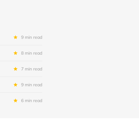
9 min read
8 min read
7 min read
9 min read
6 min read