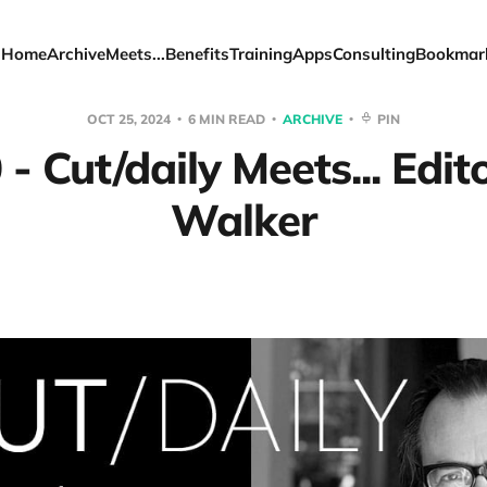
Home
Archive
Meets...
Benefits
Training
Apps
Consulting
Bookmar
OCT 25, 2024
6 MIN READ
ARCHIVE
PIN
- Cut/daily Meets... Edit
Walker