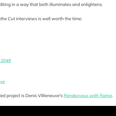
diting in a way that both illuminates and enlightens.
 the Cut
interviews is well worth the time:
 2049
ave
ed project is Denis Villieneuve's
Rendezvous with Rama
.