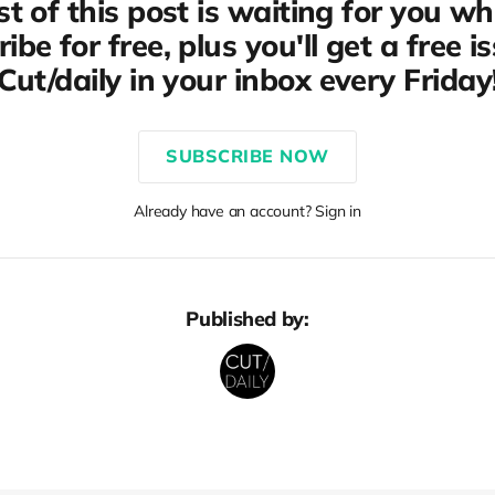
st of this post is waiting for you w
ibe for free, plus you'll get a free i
Cut/daily in your inbox every Friday
SUBSCRIBE NOW
Already have an account? Sign in
Published by: