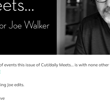
 of events this issue of Cut/daily Meets... is with none othe
!
ing Joe edits.
ave