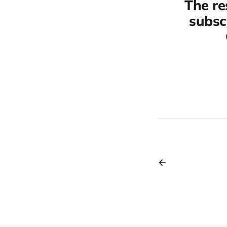
The re
subscr