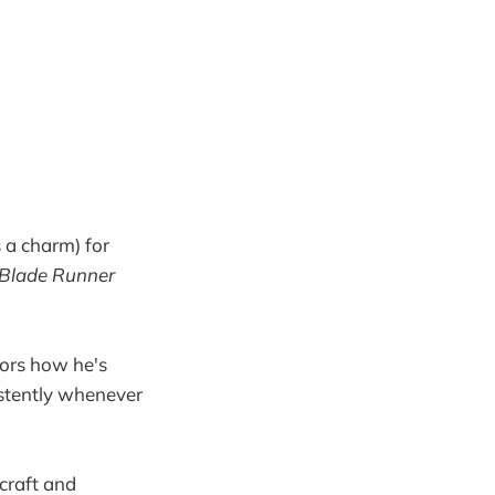
 a charm) for
Blade Runner
itors how he's
stently whenever
 craft and