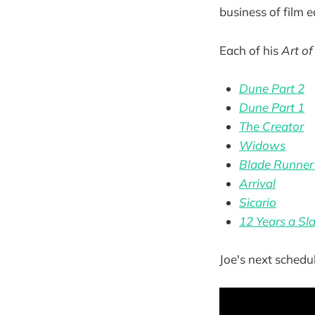
business of film e
Each of his
Art of
Dune Part 2
Dune Part 1
The Creator
Widows
Blade Runner
Arrival
Sicario
12 Years a Sl
Joe's next schedul