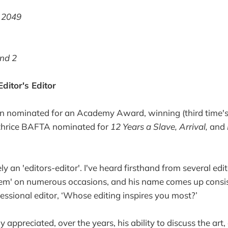
 2049
nd 2
ditor's Editor
en nominated for an Academy Award, winning (third time's
thrice BAFTA nominated for
12 Years a Slave, Arrival,
and
tely an 'editors-editor'. I've heard firsthand from several ed
them' on numerous occasions, and his name comes up consi
fessional editor, ‘Whose editing inspires you most?’
ly appreciated, over the years, his ability to discuss the art,