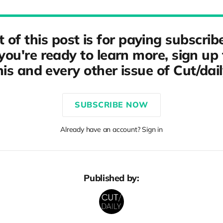
t of this post is for paying subscribe
ou're ready to learn more, sign up 
his and every other issue of Cut/dail
SUBSCRIBE NOW
Already have an account? Sign in
Published by: