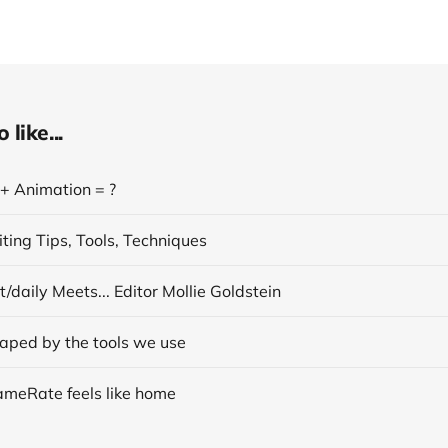
like...
 + Animation = ?
ting Tips, Tools, Techniques
/daily Meets... Editor Mollie Goldstein
aped by the tools we use
ameRate feels like home