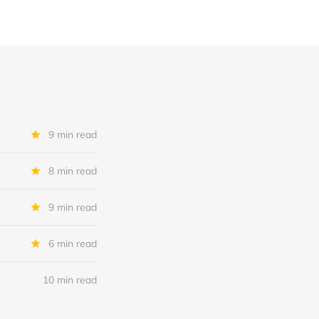
9 min read
8 min read
9 min read
6 min read
10 min read