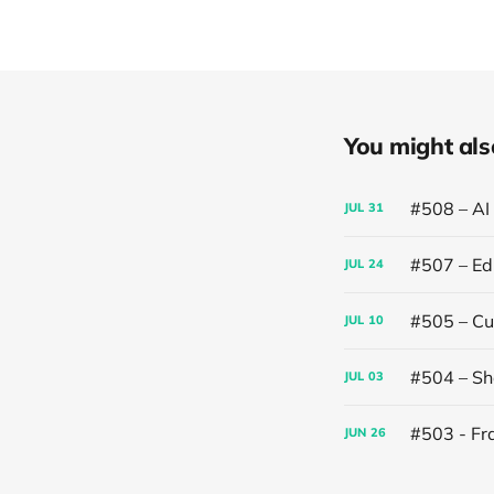
You might also 
#508 – AI
JUL
31
#507 – Edi
JUL
24
#505 – Cut
JUL
10
#504 – Sh
JUL
03
#503 - Fr
JUN
26