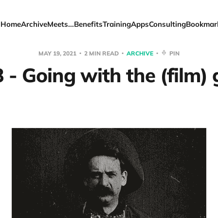
Home
Archive
Meets...
Benefits
Training
Apps
Consulting
Bookmar
MAY 19, 2021
2 MIN READ
ARCHIVE
PIN
 - Going with the (film) 