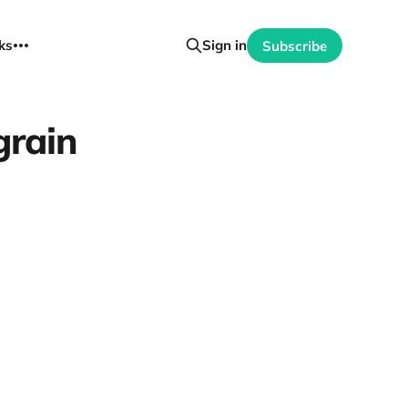
ks
Sign in
Subscribe
grain