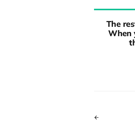
The res
When y
t