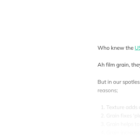
Who knew the
US
Ah film grain, the
But in our spotle
reasons;
Texture adds 
Grain fixes 'p
Grain helps t
Grain increas