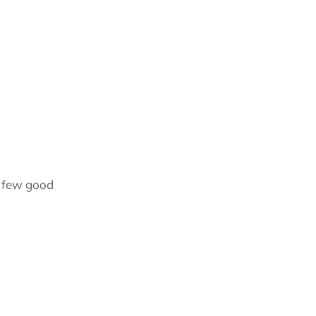
a few good