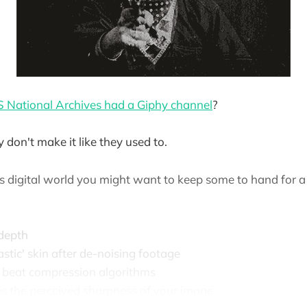
 National Archives had a Giphy channel
?
y don't make it like they used to.
ss digital world you might want to keep some to hand for 
depth
lastic' skin after de-noising footage
o beat compression algorithms
es the perceived sharpness of your image