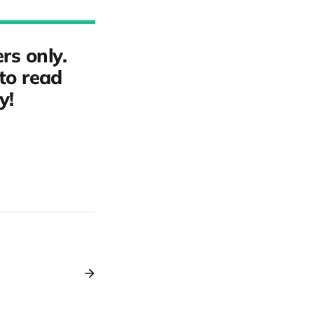
rs only.
to read
y!