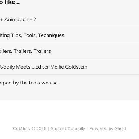
like...
 + Animation = ?
ting Tips, Tools, Techniques
lers, Trailers, Trailers
/daily Meets... Editor Mollie Goldstein
aped by the tools we use
Cut/daily © 2026
|
Support Cut/daily
|
Powered by Ghost