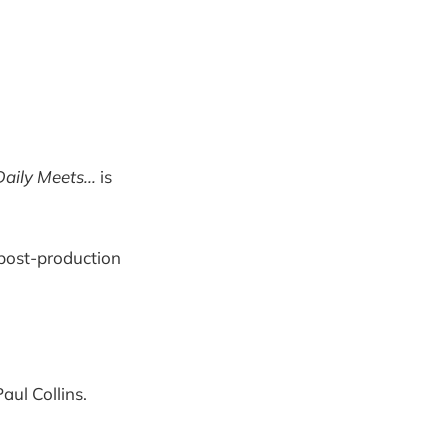
aily Meets...
is
post-production
aul Collins.