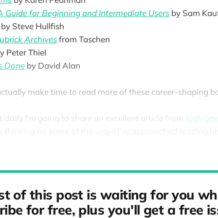
 A Guide for Beginning and Intermediate Users
by Sam Kau
by Steve Hullfish
ubrick Archives
from Taschen
y Peter Thiel
gs Done
by David Alan
ctually make time to read more of these career-shaping b
ut/daily I'm going to share an excellent article from
Josh Spe
thinking on some of the ways I've approached reading boo
st of this post is waiting for you w
ibe for free, plus you'll get a free i