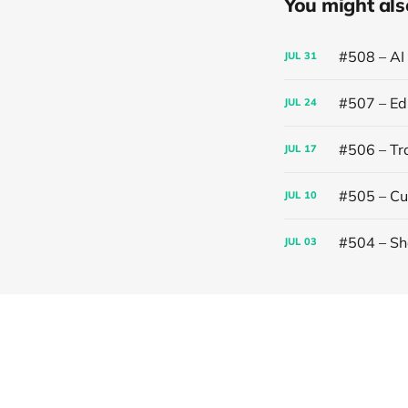
You might also 
#508 – AI
JUL
31
#507 – Edi
JUL
24
#506 – Trai
JUL
17
#505 – Cut
JUL
10
#504 – Sh
JUL
03