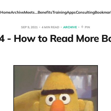
Home
Archive
Meets...
Benefits
Training
Apps
Consulting
Bookmar
SEP 9, 2021
4 MIN READ
ARCHIVE
PIN
4 - How to Read More B