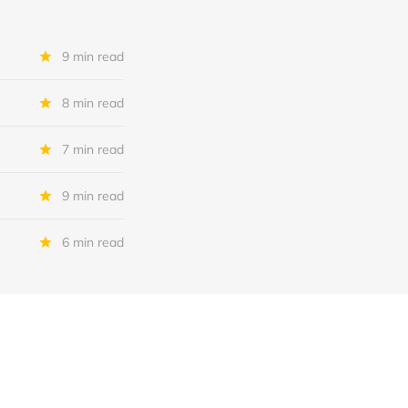
9 min read
8 min read
7 min read
9 min read
6 min read