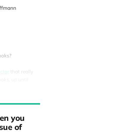
ffmann
ooks?
ctor
that really
ks, up until
hen you
ssue of