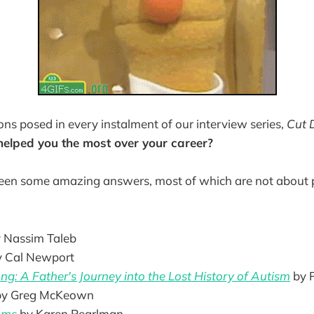
ons posed in every instalment of our interview series,
Cut D
elped you the most over your career?
een some amazing answers, most of which are not about 
 Nassim Taleb
y Cal Newport
g: A Father's Journey into the Lost History of Autism
by P
by Greg McKeown
hms
by Karen Pearlman