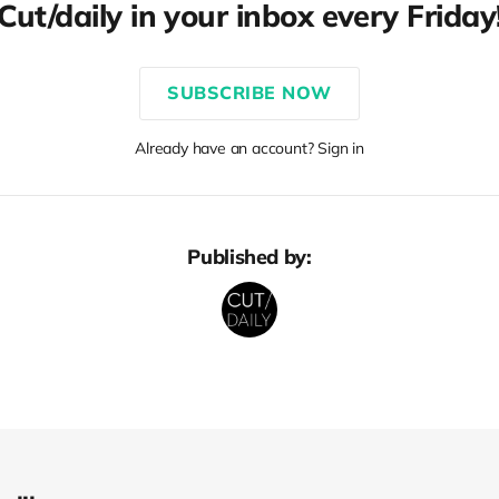
Cut/daily in your inbox every Friday
SUBSCRIBE NOW
Already have an account? Sign in
Published by: