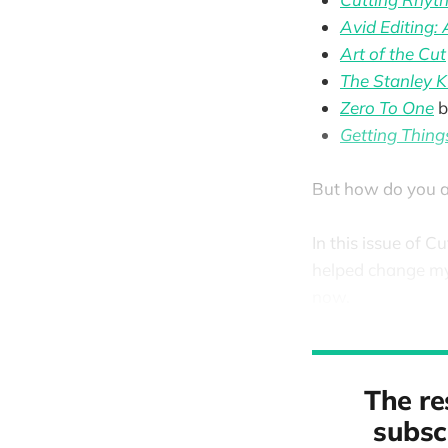
Avid Editing:
Art of the Cut
The Stanley K
Zero To One
b
Getting Thin
But how do you a
In this issue of C
helped change my 
now.
The re
subscr