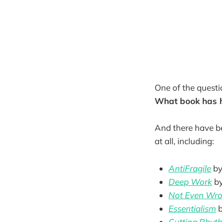
One of the questi
What book has h
And there have b
at all, including:
AntiFragile
by
Deep Work
b
Not Even Wron
Essentialism
Cutting Rhyt