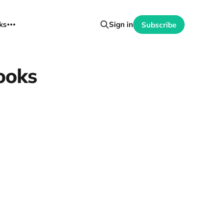
ks
Sign in
Subscribe
ooks