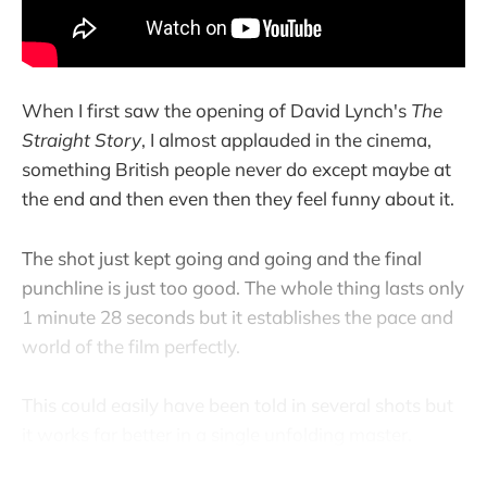
When I first saw the opening of David Lynch's
The
Straight Story
, I almost applauded in the cinema,
something British people never do except maybe at
the end and then even then they feel funny about it.
The shot just kept going and going and the final
punchline is just too good. The whole thing lasts only
1 minute 28 seconds but it establishes the pace and
world of the film perfectly.
This could easily have been told in several shots but
it works far better in a single unfolding master.