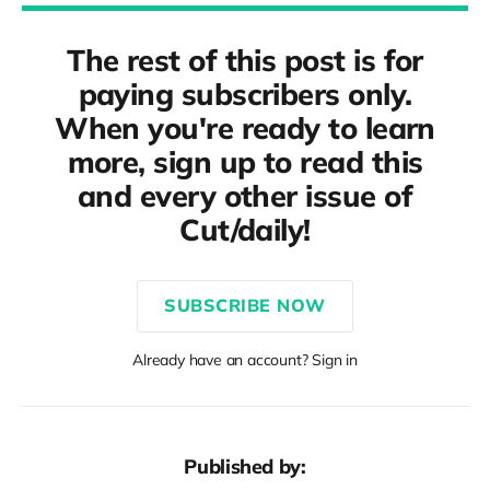
The rest of this post is for
paying subscribers only.
When you're ready to learn
more, sign up to read this
and every other issue of
Cut/daily!
SUBSCRIBE NOW
Already have an account? Sign in
Published by: