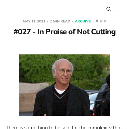
MAY 11, 2021
2 MIN READ
ARCHIVE
PIN
#027 - In Praise of Not Cutting
There is something to be said for the complexity that