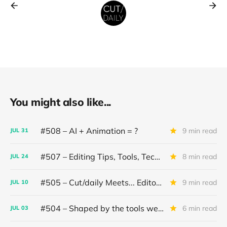
You might also like...
#508 – AI + Animation = ?
9 min read
JUL
31
#507 – Editing Tips, Tools, Techniques
8 min read
JUL
24
#505 – Cut/daily Meets... Editor Mollie Goldstein
9 min read
JUL
10
#504 – Shaped by the tools we use
6 min read
JUL
03