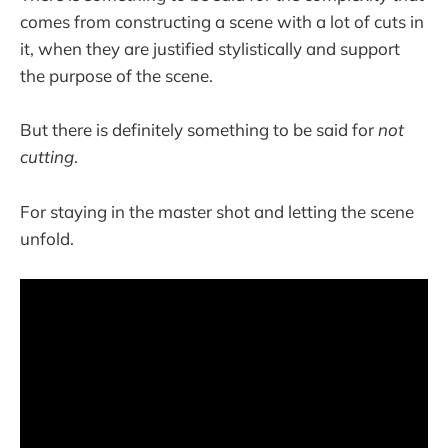
comes from constructing a scene with a lot of cuts in
it, when they are justified stylistically and support
the purpose of the scene.
But there is definitely something to be said for
not
cutting
.
For staying in the master shot and letting the scene
unfold.