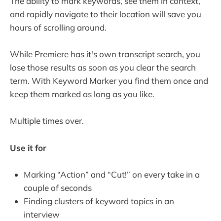
The ability to mark keywords, see them in context,
and rapidly navigate to their location will save you
hours of scrolling around.
While Premiere has it's own transcript search, you
lose those results as soon as you clear the search
term. With Keyword Marker you find them once and
keep them marked as long as you like.
Multiple times over.
Use it for
Marking “Action” and “Cut!” on every take in a
couple of seconds
Finding clusters of keyword topics in an
interview