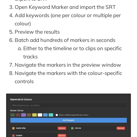
Open Keyword Marker and import the SRT
Add keywords (one per colour or multiple per
colour)
Preview the results
Batch add hundreds of markers in seconds
Either to the timeline or to clips on specific
tracks
Navigate the markers in the preview window
Navigate the markers with the colour-specific
controls