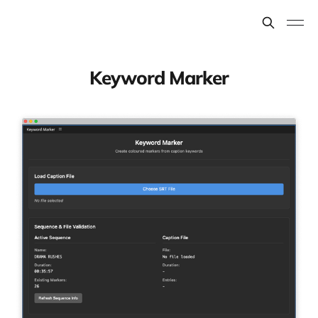
Keyword Marker