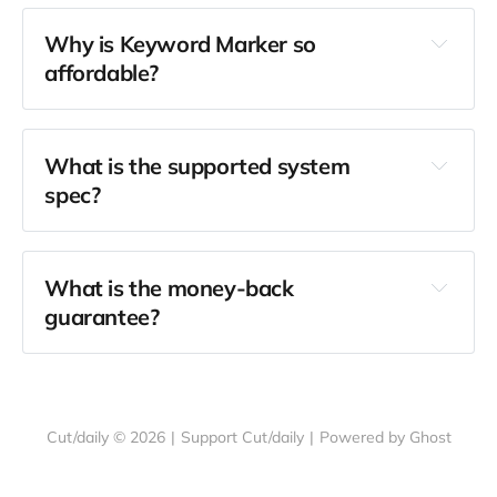
Why is Keyword Marker so 
affordable?
Cut/daily is free
What is the supported system 
spec?
What is the money-back 
guarantee?
Cut/daily © 2026
|
Support Cut/daily
|
Powered by Ghost
drop me a 
message