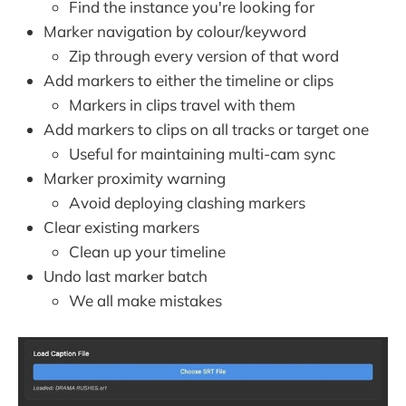
Find the instance you're looking for
Marker navigation by colour/keyword
Zip through every version of that word
Add markers to either the timeline or clips
Markers in clips travel with them
Add markers to clips on all tracks or target one
Useful for maintaining multi-cam sync
Marker proximity warning
Avoid deploying clashing markers
Clear existing markers
Clean up your timeline
Undo last marker batch
We all make mistakes