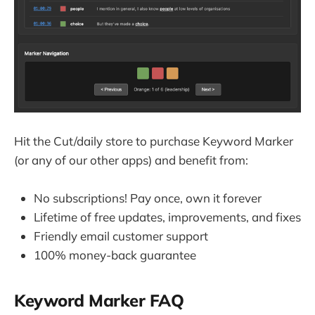
Hit the Cut/daily store to purchase Keyword Marker
(or any of our other apps) and benefit from:
No subscriptions! Pay once, own it forever
Lifetime of free updates, improvements, and fixes
Friendly email customer support
100% money-back guarantee
Keyword Marker FAQ