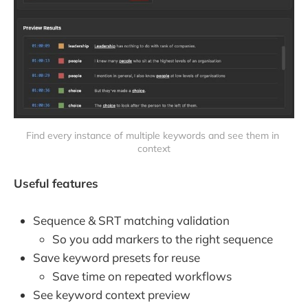
Find every instance of multiple keywords and see them in 
context
Useful features
Sequence & SRT matching validation
So you add markers to the right sequence
Save keyword presets for reuse
Save time on repeated workflows
See keyword context preview