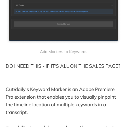
Add Markers to Keywords
DO I NEED THIS - IF IT'S ALL ON THE SALES PAGE?
Cut/daily's Keyword Marker is an Adobe Premiere
Pro extension that enables you to visually pinpoint
the timeline location of multiple keywords in a
transcript.