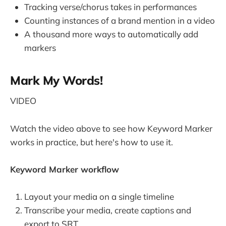
Tracking verse/chorus takes in performances
Counting instances of a brand mention in a video
A thousand more ways to automatically add
markers
Mark My Words!
VIDEO
Watch the video above to see how Keyword Marker
works in practice, but here's how to use it.
Keyword Marker workflow
Layout your media on a single timeline
Transcribe your media, create captions and
export to SRT