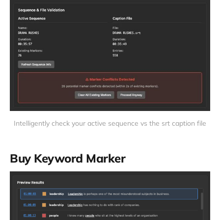
Intelligently check your active sequence vs the srt caption file
Buy Keyword Marker