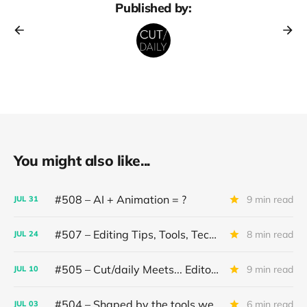
Published by:
You might also like...
#508 – AI + Animation = ?
9 min read
JUL
31
#507 – Editing Tips, Tools, Techniques
8 min read
JUL
24
#505 – Cut/daily Meets... Editor Mollie Goldstein
9 min read
JUL
10
#504 – Shaped by the tools we use
6 min read
JUL
03