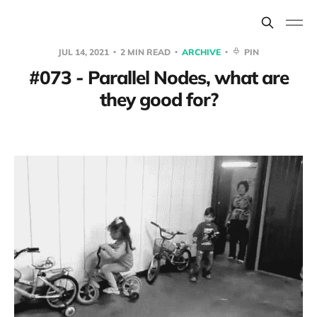
JUL 14, 2021
2 MIN READ
ARCHIVE
PIN
#073 - Parallel Nodes, what are
they good for?