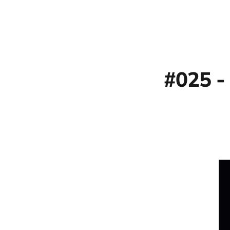
#025 -