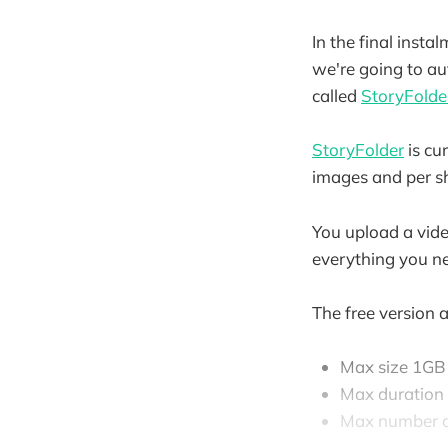
In the final insta
we're going to au
called
StoryFolde
StoryFolder
is cur
images and per sh
You upload a vide
everything you n
The free version 
Max size 1GB
Max duration
Max number o