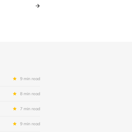
9 min read
8 min read
7 min read
9 min read