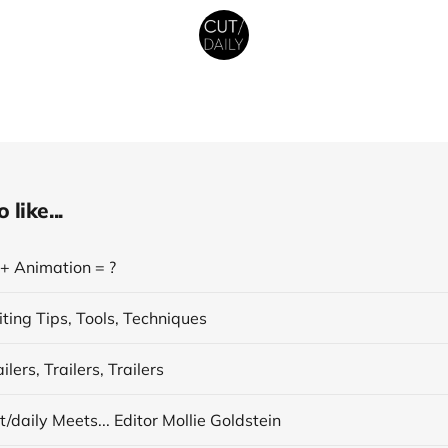
like...
 + Animation = ?
ting Tips, Tools, Techniques
lers, Trailers, Trailers
/daily Meets... Editor Mollie Goldstein