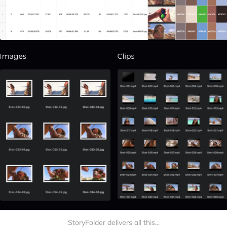
StoryFolder delivers all this...