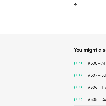
You might also 
#508 – AI
JUL
31
#507 – Edi
JUL
24
#506 – Trai
JUL
17
#505 – Cut
JUL
10