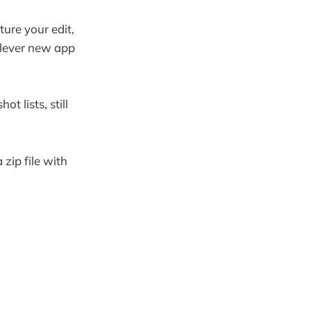
ture your edit,
clever new app
t lists, still
zip file with