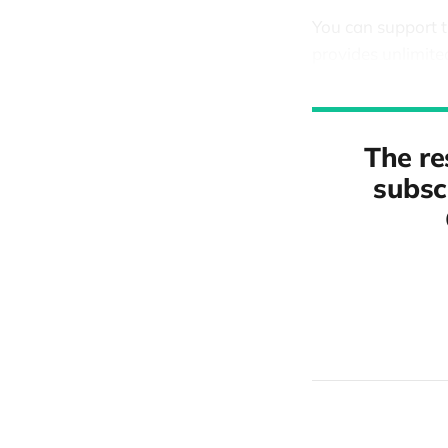
You can support 
provides unlimite
The re
subscr