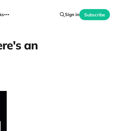
ks
Sign in
Subscribe
re's an