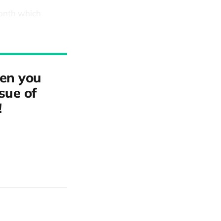
month which
hen you
ssue of
!