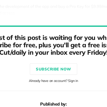
the development of the app and buy a Pro Key for $9.99/
d access.
st of this post is waiting for you w
ibe for free, plus you'll get a free i
Cut/daily in your inbox every Friday
SUBSCRIBE NOW
Already have an account? Sign in
Published by: