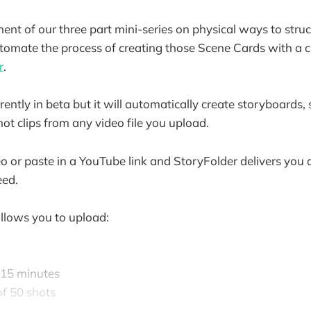
lment of our three part mini-series on physical ways to struc
tomate the process of creating those Scene Cards with a 
r
.
rently in beta but it will automatically create storyboards, sho
ot clips from any video file you upload.
o or paste in a YouTube link and StoryFolder delivers you a 
eed.
allows you to upload:
 15 minutes
f 50 shots