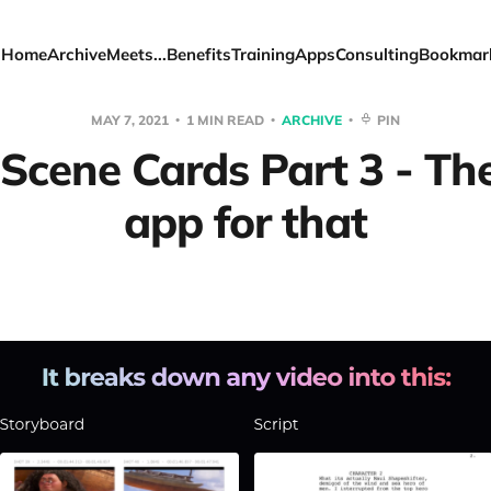
Home
Archive
Meets...
Benefits
Training
Apps
Consulting
Bookmar
MAY 7, 2021
1 MIN READ
ARCHIVE
PIN
 Scene Cards Part 3 - The
app for that