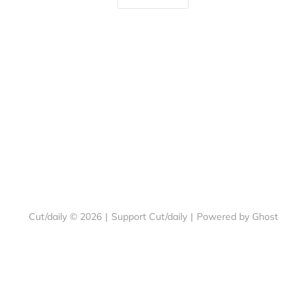
Cut/daily © 2026
|
Support Cut/daily
|
Powered by Ghost