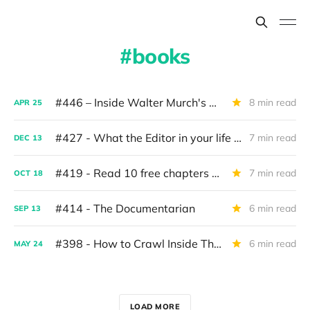
books
#446 – Inside Walter Murch's New Book
8 min read
APR
25
#427 - What the Editor in your life wants for Christmas
7 min read
DEC
13
#419 - Read 10 free chapters of Art of The Cut Vol. 2
7 min read
OCT
18
#414 - The Documentarian
6 min read
SEP
13
#398 - How to Crawl Inside The Mind of a Director
6 min read
MAY
24
LOAD MORE