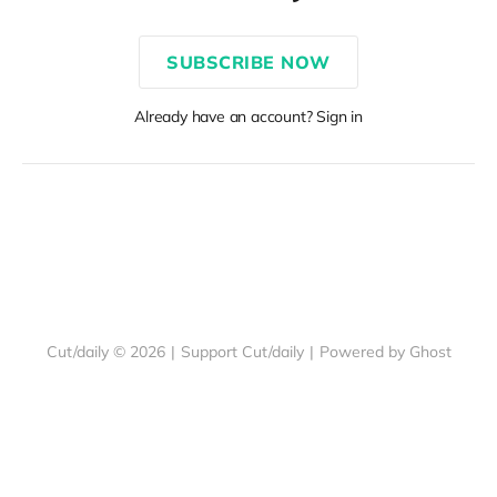
SUBSCRIBE NOW
Already have an account? Sign in
Cut/daily © 2026
|
Support Cut/daily
|
Powered by Ghost