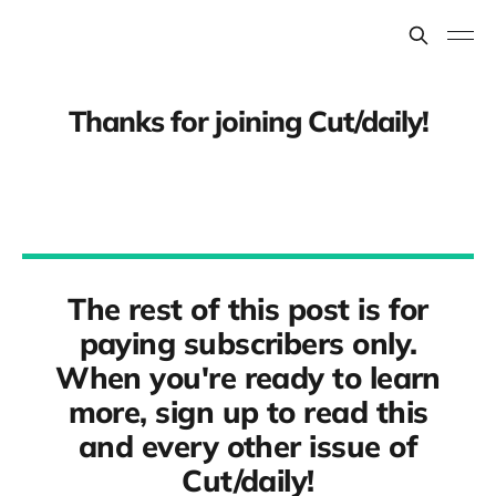
Thanks for joining Cut/daily!
The rest of this post is for
paying subscribers only.
When you're ready to learn
more, sign up to read this
and every other issue of
Cut/daily!