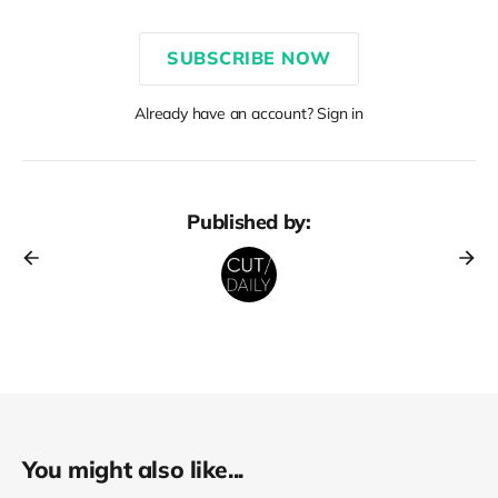
SUBSCRIBE NOW
Already have an account? Sign in
Published by:
You might also like...