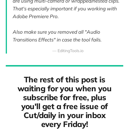
are using multi-camera or wrapped/nested clips.
That's especially important if you working with
Adobe Premiere Pro.
Also make sure you removed all "Audio
Transitions Effects" in case the tool fails.
— EditingTools.io
The rest of this post is
waiting for you when you
subscribe for free, plus
you'll get a free issue of
Cut/daily in your inbox
every Friday!