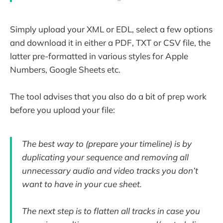
Simply upload your XML or EDL, select a few options
and download it in either a PDF, TXT or CSV file, the
latter pre-formatted in various styles for Apple
Numbers, Google Sheets etc.
The tool advises that you also do a bit of prep work
before you upload your file:
The best way to (prepare your timeline) is by
duplicating your sequence and removing all
unnecessary audio and video tracks you don’t
want to have in your cue sheet.
The next step is to flatten all tracks in case you