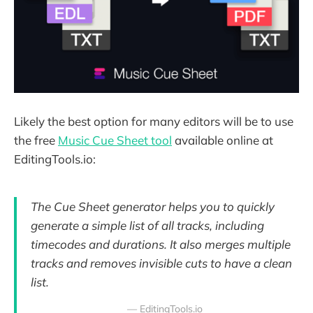
Likely the best option for many editors will be to use
the free
Music Cue Sheet tool
available online at
EditingTools.io:
The Cue Sheet generator helps you to quickly
generate a simple list of all tracks, including
timecodes and durations. It also merges multiple
tracks and removes invisible cuts to have a clean
list.
— EditingTools.io