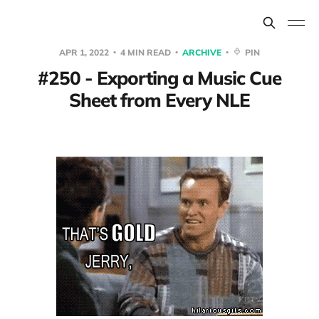
APR 1, 2022
4 MIN READ
ARCHIVE
PIN
#250 - Exporting a Music Cue
Sheet from Every NLE