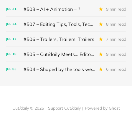
#508 – AI + Animation = ?
9 min read
JUL
31
#507 – Editing Tips, Tools, Techniques
8 min read
JUL
24
#506 – Trailers, Trailers, Trailers
7 min read
JUL
17
#505 – Cut/daily Meets... Editor Mollie Goldstein
9 min read
JUL
10
#504 – Shaped by the tools we use
6 min read
JUL
03
Cut/daily © 2026
|
Support Cut/daily
|
Powered by Ghost