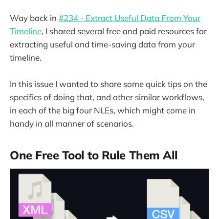
Way back in
#234 - Extract Useful Data From Your
Timeline
, I shared several free and paid resources for
extracting useful and time-saving data from your
timeline.
In this issue I wanted to share some quick tips on the
specifics of doing that, and other similar workflows,
in each of the big four NLEs, which might come in
handy in all manner of scenarios.
One Free Tool to Rule Them All