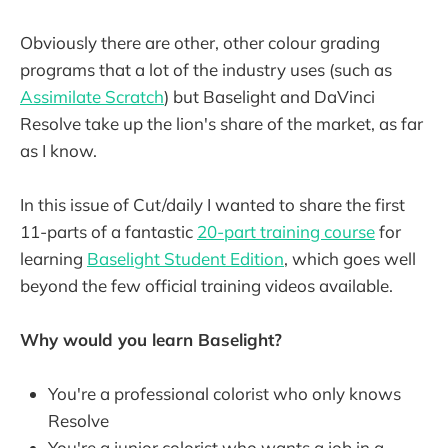
Obviously there are other, other colour grading
programs that a lot of the industry uses (such as
Assimilate Scratch
) but Baselight and DaVinci
Resolve take up the lion's share of the market, as far
as I know.
In this issue of Cut/daily I wanted to share the first
11-parts of a fantastic
20-part training course
for
learning
Baselight Student Edition
, which goes well
beyond the few official training videos available.
Why would you learn Baselight?
You're a professional colorist who only knows
Resolve
You're a junior colorist who wants a job in a