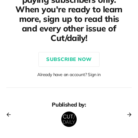
When you're ready to learn
more, sign up to read this
and every other issue of
Cut/daily!
SUBSCRIBE NOW
Already have an account? Sign in
Published by: