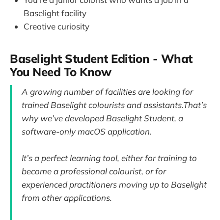
Baselight facility
Creative curiosity
Baselight Student Edition - What
You Need To Know
A growing number of facilities are looking for
trained Baselight colourists and assistants.That’s
why we’ve developed Baselight Student, a
software-only macOS application.
It’s a perfect learning tool, either for training to
become a professional colourist, or for
experienced practitioners moving up to Baselight
from other applications.