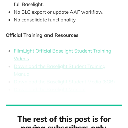
full Baselight.
No BLG export or update AAF workflow.
No consolidate functionality.
Official Training and Resources
FilmLight Official Baselight Student Training
Videos
Download the Baselight Student Training
Manual
Download the Baselight Student Media (6GB)
Download the Baselight Manual
The rest of this post is for
paying subscribers only.