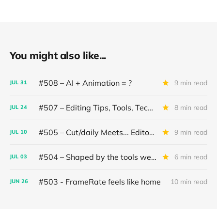
You might also like...
#508 – AI + Animation = ?
9 min read
JUL
31
#507 – Editing Tips, Tools, Techniques
8 min read
JUL
24
#505 – Cut/daily Meets... Editor Mollie Goldstein
9 min read
JUL
10
#504 – Shaped by the tools we use
6 min read
JUL
03
#503 - FrameRate feels like home
10 min read
JUN
26