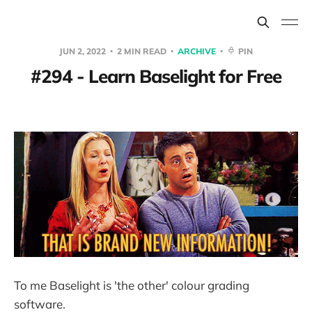
JUN 2, 2022
2 MIN READ
ARCHIVE
PIN
#294 - Learn Baselight for Free
To me Baselight is 'the other' colour grading
software.