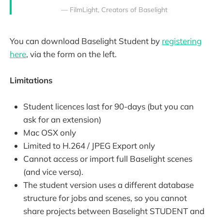
— FilmLight, Creators of Baselight
You can download Baselight Student by
registering
here
, via the form on the left.
Limitations
Student licences last for 90-days (but you can
ask for an extension)
Mac OSX only
Limited to H.264 / JPEG Export only
Cannot access or import full Baselight scenes
(and vice versa).
The student version uses a different database
structure for jobs and scenes, so you cannot
share projects between Baselight STUDENT and