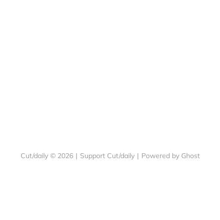
Cut/daily © 2026
|
Support Cut/daily
|
Powered by Ghost