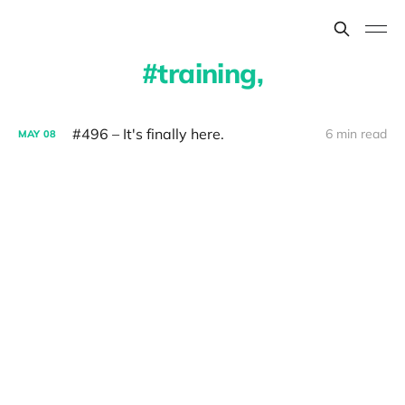
training,
#496 – It's finally here.
6 min read
MAY
08