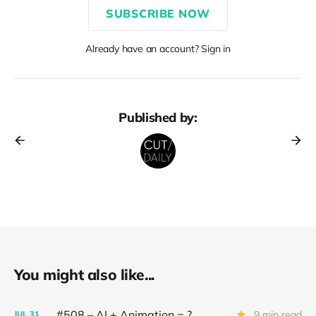
SUBSCRIBE NOW
Already have an account? Sign in
Published by:
You might also like...
#508 – AI + Animation = ?
9 min read
JUL
31