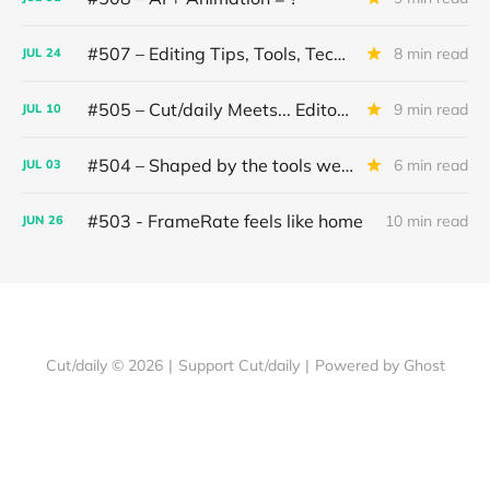
#507 – Editing Tips, Tools, Techniques
8 min read
JUL
24
#505 – Cut/daily Meets... Editor Mollie Goldstein
9 min read
JUL
10
#504 – Shaped by the tools we use
6 min read
JUL
03
#503 - FrameRate feels like home
10 min read
JUN
26
Cut/daily © 2026
|
Support Cut/daily
|
Powered by Ghost