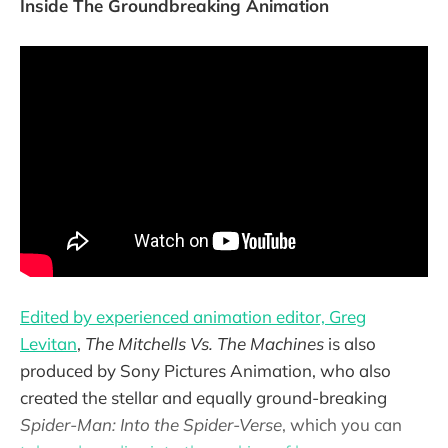
Inside The Groundbreaking Animation
Edited by experienced animation editor, Greg
Levitan
,
The Mitchells Vs. The Machines
is also
produced by Sony Pictures Animation, who also
created the stellar and equally ground-breaking
Spider-Man: Into the Spider-Verse
, which you can