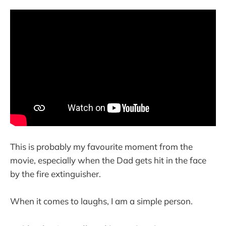
This is probably my favourite moment from the
movie, especially when the Dad gets hit in the face
by the fire extinguisher.
When it comes to laughs, I am a simple person.