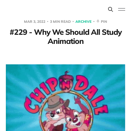
MAR 3, 2022
3 MIN READ
ARCHIVE
PIN
#229 - Why We Should All Study
Animation