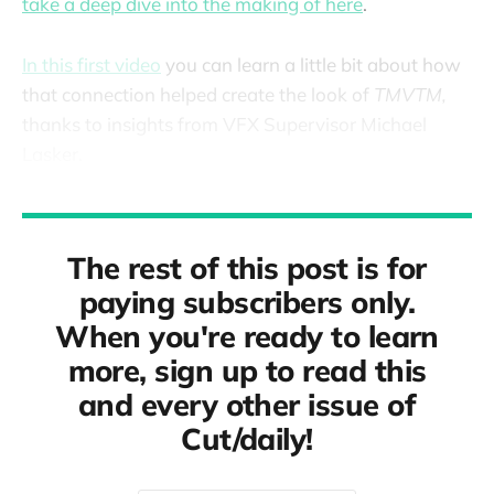
take a deep dive into the making of here
.
In this first video
you can learn a little bit about how
that connection helped create the look of
TMVTM,
thanks to insights from VFX Supervisor Michael
Lasker.
The rest of this post is for
paying subscribers only.
When you're ready to learn
more, sign up to read this
and every other issue of
Cut/daily!