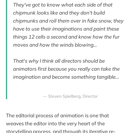
They've got to know what each side of that
chipmunk looks like and they don't build
chipmunks and roll them over in fake snow, they
have to use their imaginations and paint these
things 12 cells a second and know how the fur
moves and how the winds blowing...
That's why I think all directors should be
animators first because you really can take the
imagination and become something tangible...
— Steven Spielberg, Director
The editorial process of animation is one that
weaves the editor into the very heart of the
storytelling process, and through its iterative re-