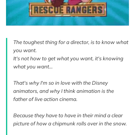
The toughest thing for a director, is to know what
you want.
It's not how to get what you want, it's knowing
what you want...
That's why I'm so in love with the Disney
animators, and why I think animation is the
father of live action cinema.
Because they have to have in their mind a clear
picture of how a chipmunk rolls over in the snow.