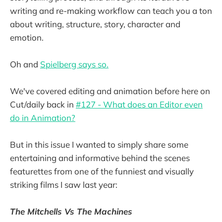
writing and re-making workflow can teach you a ton
about writing, structure, story, character and
emotion.
Oh and
Spielberg says so.
We've covered editing and animation before here on
Cut/daily back in
#127 - What does an Editor even
do in Animation?
But in this issue I wanted to simply share some
entertaining and informative behind the scenes
featurettes from one of the funniest and visually
striking films I saw last year:
The Mitchells Vs The Machines