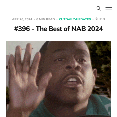
APR 26, 2024
6 MIN READ
CUTDAILY-UPDATES
PIN
#396 - The Best of NAB 2024