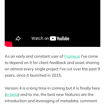
As an early and constant user of
Frame.io
I've come
to depend on it for client feedback and asset sharing
on almost every single project I've cut over the past 9
years, since it launched in 2015.
Version 4 is a long time in coming but it is finally here
(
in beta
) and to me, the best new features are the
introduction and leveraging of metadata, comment