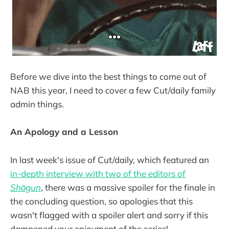
Before we dive into the best things to come out of
NAB this year, I need to cover a few Cut/daily family
admin things.
An Apology and a Lesson
In last week's issue of Cut/daily, which featured an
in-depth interview with two of the editors of
Shōgun
, there was a massive spoiler for the finale in
the concluding question, so apologies that this
wasn't flagged with a spoiler alert and sorry if this
dampened your enjoyment of the series!