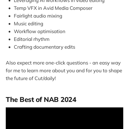
Leveraging AI workflows in video editing
Temp VFX in Avid Media Composer
Fairlight audio mixing
Music editing
Workflow optimisation
Editorial rhythm
Crafting documentary edits
Also expect more one-click questions - an easy way
for me to learn more about you and for you to shape
the future of Cut/daily!
The Best of NAB 2024