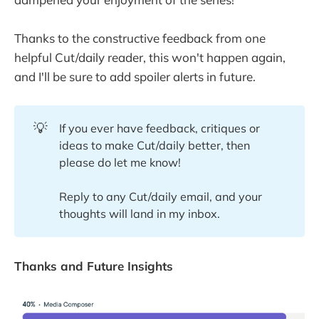
Thanks to the constructive feedback from one
helpful Cut/daily reader, this won't happen again,
and I'll be sure to add spoiler alerts in future.
💡
If you ever have feedback, critiques or
ideas to make Cut/daily better, then
please do let me know!
Reply to any Cut/daily email, and your
thoughts will land in my inbox.
Thanks and Future Insights