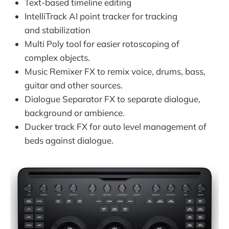
Text-based timeline editing
IntelliTrack AI point tracker for tracking
and stabilization
Multi Poly tool for easier rotoscoping of
complex objects.
Music Remixer FX to remix voice, drums, bass,
guitar and other sources.
Dialogue Separator FX to separate dialogue,
background or ambience.
Ducker track FX for auto level management of
beds against dialogue.