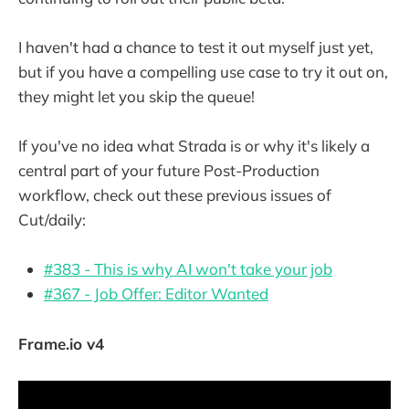
I haven't had a chance to test it out myself just yet,
but if you have a compelling use case to try it out on,
they might let you skip the queue!
If you've no idea what Strada is or why it's likely a
central part of your future Post-Production
workflow, check out these previous issues of
Cut/daily:
#383 - This is why AI won't take your job
#367 - Job Offer: Editor Wanted
Frame.io v4