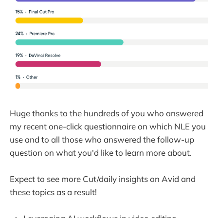
Huge thanks to the hundreds of you who answered
my recent one-click questionnaire on which NLE you
use and to all those who answered the follow-up
question on what you'd like to learn more about.
Expect to see more Cut/daily insights on Avid and
these topics as a result!