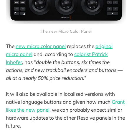
The new Micro Color Panel
The
new micro color panel
replaces the
original
micro panel
and, according to
colorist Patrick
Inhofer
, has “
double the buttons, six times the
actions, and new trackball encoders and buttons —
all at a nearly 50% price reduction.
”
It will also be available in localised versions with
native language buttons and given how much
Grant
likes the new panel
, we can probably expect similar
hardware updates to the other Resolve panels in the
future.