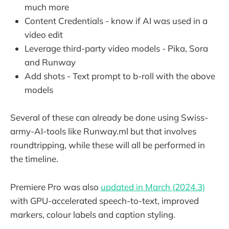
much more
Content Credentials - know if AI was used in a
video edit
Leverage third-party video models - Pika, Sora
and Runway
Add shots - Text prompt to b-roll with the above
models
Several of these can already be done using Swiss-
army-AI-tools like Runway.ml but that involves
roundtripping, while these will all be performed in
the timeline.
Premiere Pro was also
updated in March (2024.3)
with GPU-accelerated speech-to-text, improved
markers, colour labels and caption styling.