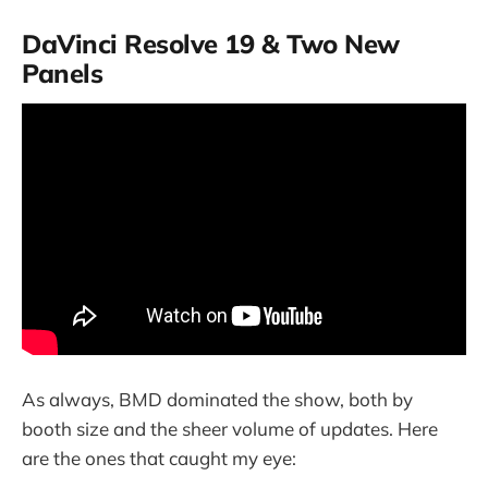
DaVinci Resolve 19 & Two New
Panels
As always, BMD dominated the show, both by
booth size and the sheer volume of updates. Here
are the ones that caught my eye: