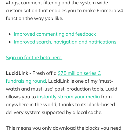
#tags, comment filtering and the system wide
customisation that enables you to make Frame.io v4
function the way
you
like.
Improved commenting and feedback
Improved search, navigation and notifications
Sign up for the beta here.
LucidLink
- Fresh off a
$75 million series C
fundraising round
, LucidLink is one of my 'must-
watch and must-use' post-production tools. Lucid
allows you to
instantly stream your media
from
anywhere in the world, thanks to its block-based
delivery system supported by a local cache.
This means you only download the blocks you need