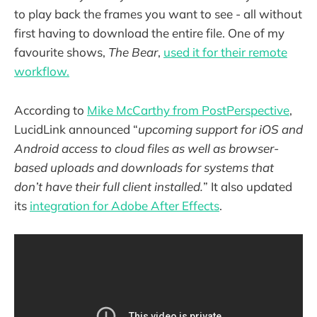
to play back the frames you want to see - all without
first having to download the entire file. One of my
favourite shows,
The Bear
,
used it for their remote
workflow.
According to
Mike McCarthy from PostPerspective
,
LucidLink announced “
upcoming support for iOS and
Android access to cloud files as well as browser-
based uploads and downloads for systems that
don’t have their full client installed.
” It also updated
its
integration for Adobe After Effects
.