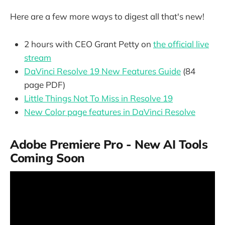
Here are a few more ways to digest all that's new!
2 hours with CEO Grant Petty on
the official live
stream
DaVinci Resolve 19 New Features Guide
(84
page PDF)
Little Things Not To Miss in Resolve 19
New Color page features in DaVinci Resolve
Adobe Premiere Pro - New AI Tools
Coming Soon