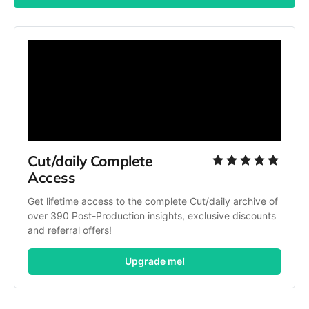
Cut/daily Complete 
Access
Get lifetime access to the complete Cut/daily archive of 
over 390 Post-Production insights, exclusive discounts 
and referral offers!
Upgrade me!