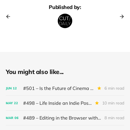
Published by:
You might also like...
#501 – Is the Future of Cinema in the hands of AI?
6 min read
JUN
12
#498 – Life Inside an Indie Post House
10 min read
MAY
22
#489 – Editing in the Browser with AI
8 min read
MAR
06