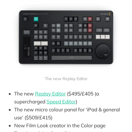
The new Replay Editor
The new
Replay Editor
($495/£405 (a
supercharged
Speed Editor
)
The new micro colour panel for ‘iPad & general
use’ ($509/£415)
New Film Look creator in the Color page