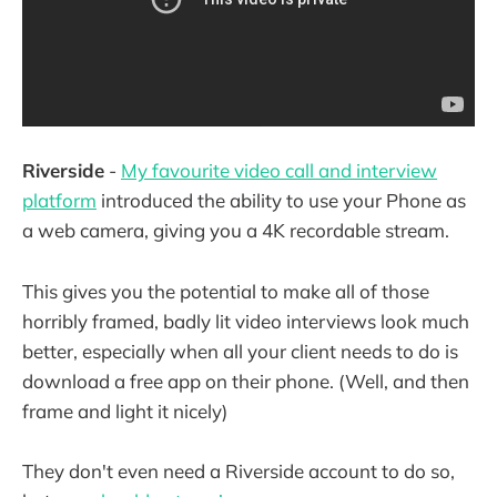
Riverside
-
My favourite video call and interview
platform
introduced the ability to use your Phone as
a web camera, giving you a 4K recordable stream.
This gives you the potential to make all of those
horribly framed, badly lit video interviews look much
better, especially when all your client needs to do is
download a free app on their phone. (Well, and then
frame and light it nicely)
They don't even need a Riverside account to do so,