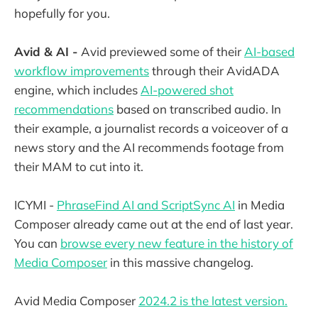
hopefully for you.
Avid & AI -
Avid previewed some of their
AI-based
workflow improvements
through their AvidADA
engine, which includes
AI-powered shot
recommendations
based on transcribed audio. In
their example, a journalist records a voiceover of a
news story and the AI recommends footage from
their MAM to cut into it.
ICYMI -
PhraseFind AI and ScriptSync AI
in Media
Composer already came out at the end of last year.
You can
browse every new feature in the history of
Media Composer
in this massive changelog.
Avid Media Composer
2024.2 is the latest version.