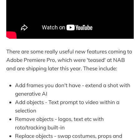
There are some really useful new features coming to
Adobe Premiere Pro, which were 'teased' at NAB
and are shipping later this year. These include:
Add frames you don't have - extend a shot with
generative AI
Add objects - Text prompt to video within a
selection
Remove objects - logos, text etc with
roto/tracking built-in
Replace objects - swap costumes, props and