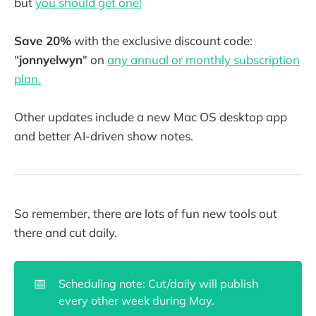
but
you should get one!
Save 20%
with the exclusive discount code:
"
jonnyelwyn
" on
any annual or monthly subscription
plan.
Other updates include a new Mac OS desktop app
and better AI-driven show notes.
So remember, there are lots of fun new tools out
there and cut daily.
📅
Scheduling note: Cut/daily will publish
every other week during May.