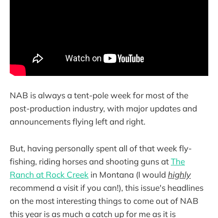
NAB is always a tent-pole week for most of the
post-production industry, with major updates and
announcements flying left and right.
But, having personally spent all of that week fly-
fishing, riding horses and shooting guns at
The
Ranch at Rock Creek
in Montana (I would
highly
recommend a visit if you can!), this issue's headlines
on the most interesting things to come out of NAB
this year is as much a catch up for me as it is