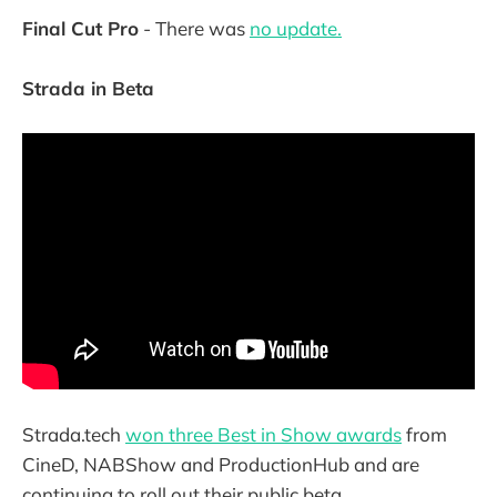
Final Cut Pro
- There was
no update.
Strada in Beta
Strada.tech
won three Best in Show awards
from
CineD, NABShow and ProductionHub and are
continuing to roll out their public beta.