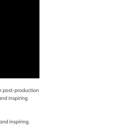
lm post-production
and inspiring
 and inspiring.