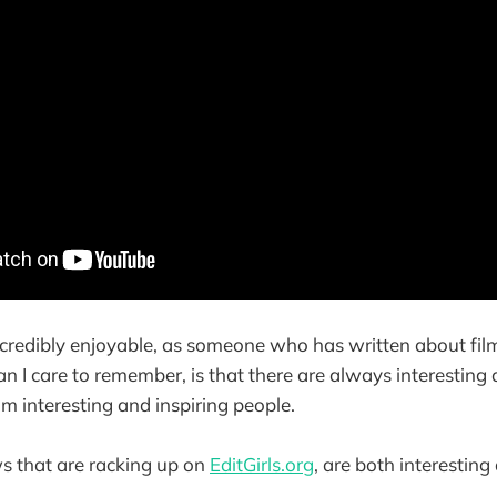
 incredibly enjoyable, as someone who has written about fi
n I care to remember, is that there are always interesting 
om interesting and inspiring people.
s that are racking up on
EditGirls.org
, are both interesting