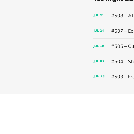
#508 – AI
JUL
31
#507 – Edi
JUL
24
#505 – Cut
JUL
10
#504 – Sh
JUL
03
#503 - Fr
JUN
26