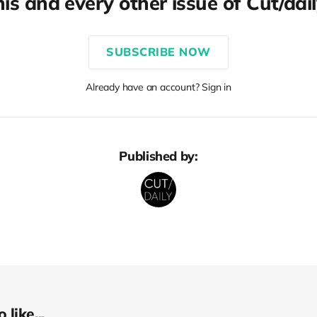
his and every other issue of Cut/dail
SUBSCRIBE NOW
Already have an account? Sign in
Published by:
like...