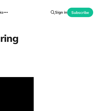
ks
Sign in
Subscribe
iring