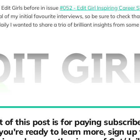
 Edit Girls before in issue
#052 - Edit Girl Inspiring Career S
l of my initial favourite interviews, so be sure to check tha
daily I wanted to share a trio of brilliant insights from som
t of this post is for paying subscribe
ou're ready to learn more, sign up 