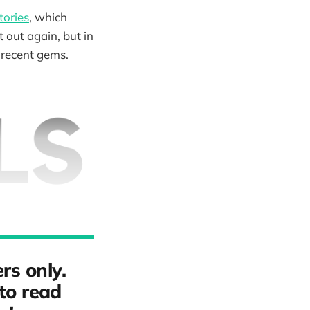
tories
, which
t out again, but in
e recent gems.
rs only.
to read