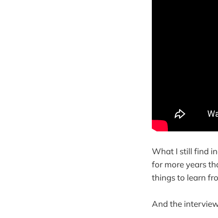
What I still find
for more years tha
things to learn fr
And the interview