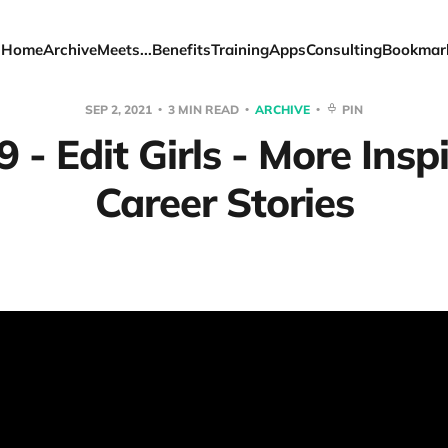
Home
Archive
Meets...
Benefits
Training
Apps
Consulting
Bookmar
SEP 2, 2021
3 MIN READ
ARCHIVE
PIN
 - Edit Girls - More Insp
Career Stories