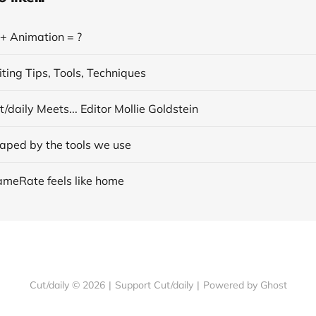
 + Animation = ?
ting Tips, Tools, Techniques
/daily Meets... Editor Mollie Goldstein
aped by the tools we use
ameRate feels like home
Cut/daily © 2026
|
Support Cut/daily
|
Powered by Ghost