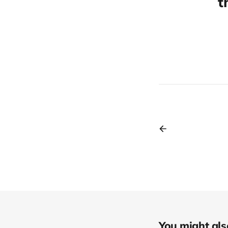
t
You might also 