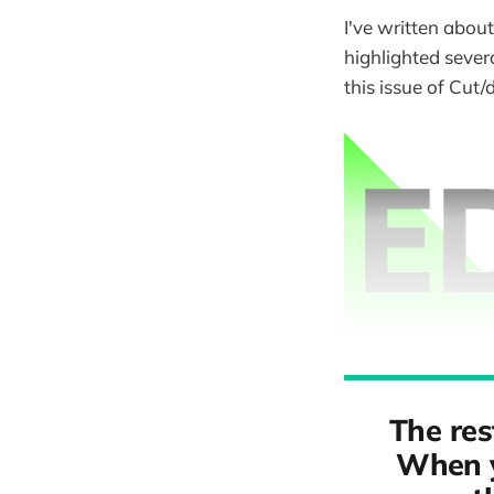
I've written about
highlighted severa
this issue of Cut/
The res
When y