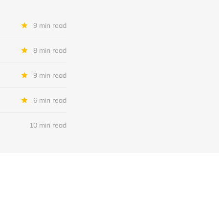
9 min read
8 min read
9 min read
6 min read
10 min read