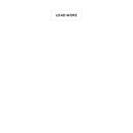
LOAD MORE