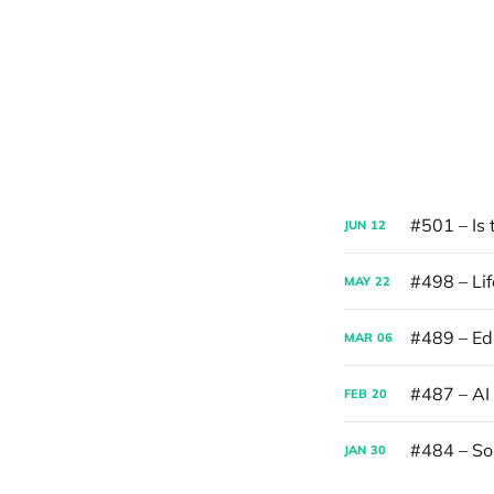
#501 – Is 
JUN
12
#498 – Lif
MAY
22
#489 – Edi
MAR
06
#487 – AI
FEB
20
#484 – S
JAN
30