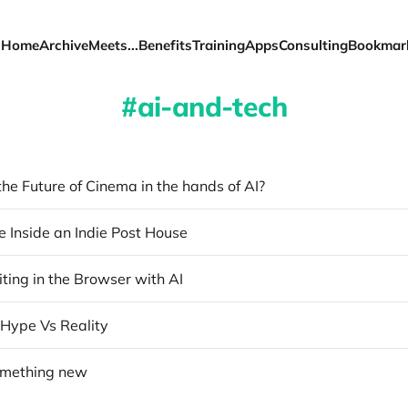
Home
Archive
Meets...
Benefits
Training
Apps
Consulting
Bookmar
ai-and-tech
the Future of Cinema in the hands of AI?
e Inside an Indie Post House
ting in the Browser with AI
 Hype Vs Reality
omething new