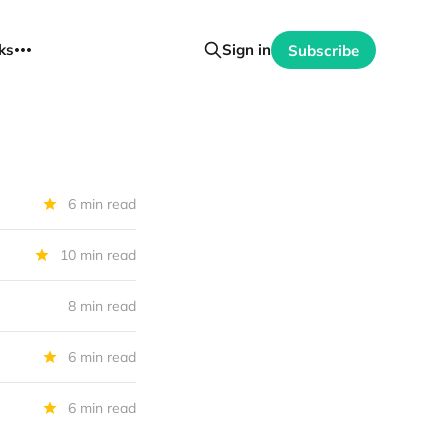
ks
Sign in
Subscribe
6 min read
10 min read
8 min read
6 min read
6 min read