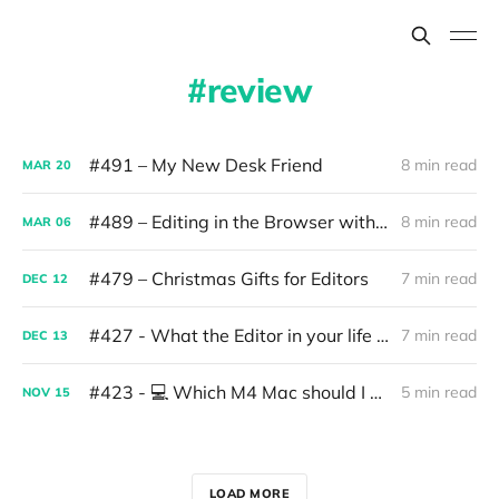
review
#491 – My New Desk Friend
8 min read
MAR
20
#489 – Editing in the Browser with AI
8 min read
MAR
06
#479 – Christmas Gifts for Editors
7 min read
DEC
12
#427 - What the Editor in your life wants for Christmas
7 min read
DEC
13
#423 - 💻 Which M4 Mac should I get?
5 min read
NOV
15
LOAD MORE