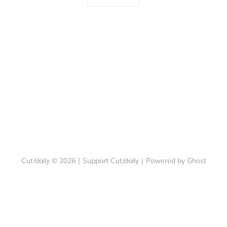
Cut/daily © 2026
|
Support Cut/daily
|
Powered by Ghost