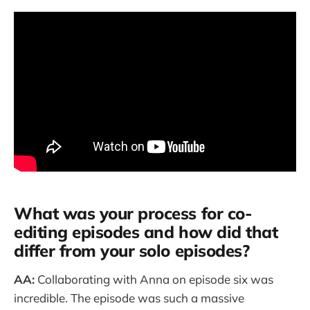
What was your process for co-
editing episodes and how did that
differ from your solo episodes?
AA:
Collaborating with Anna on episode six was
incredible. The episode was such a massive