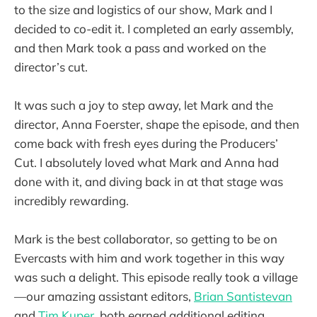
to the size and logistics of our show, Mark and I
decided to co-edit it. I completed an early assembly,
and then Mark took a pass and worked on the
director’s cut.
It was such a joy to step away, let Mark and the
director, Anna Foerster, shape the episode, and then
come back with fresh eyes during the Producers’
Cut. I absolutely loved what Mark and Anna had
done with it, and diving back in at that stage was
incredibly rewarding.
Mark is the best collaborator, so getting to be on
Evercasts with him and work together in this way
was such a delight. This episode really took a village
—our amazing assistant editors,
Brian Santistevan
and
Tim Kuper
, both earned additional editing