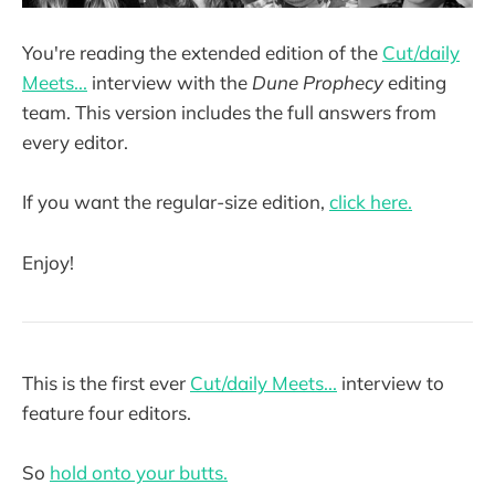
You're reading the extended edition of the
Cut/daily
Meets...
interview with the
Dune Prophecy
editing
team. This version includes the full answers from
every editor.
If you want the regular-size edition,
click here.
Enjoy!
This is the first ever
Cut/daily Meets...
interview to
feature four editors.
So
hold onto your butts.