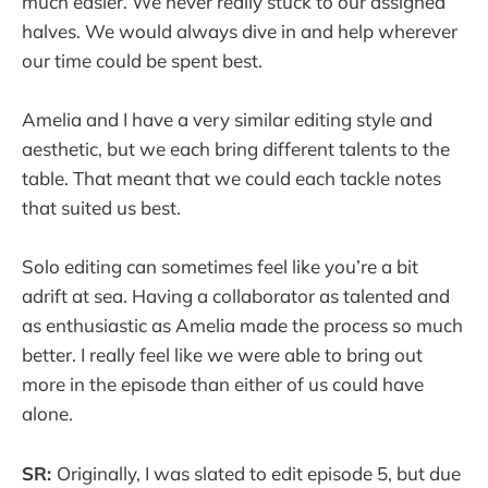
much easier. We never really stuck to our assigned
halves. We would always dive in and help wherever
our time could be spent best.
Amelia and I have a very similar editing style and
aesthetic, but we each bring different talents to the
table. That meant that we could each tackle notes
that suited us best.
Solo editing can sometimes feel like you’re a bit
adrift at sea. Having a collaborator as talented and
as enthusiastic as Amelia made the process so much
better. I really feel like we were able to bring out
more in the episode than either of us could have
alone.
SR:
Originally, I was slated to edit episode 5, but due