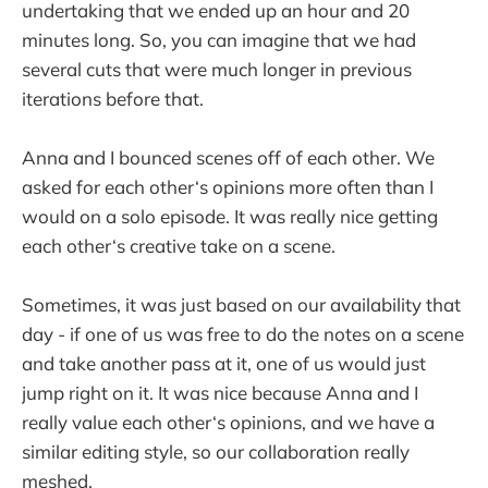
undertaking that we ended up an hour and 20
minutes long. So, you can imagine that we had
several cuts that were much longer in previous
iterations before that.
Anna and I bounced scenes off of each other. We
asked for each other‘s opinions more often than I
would on a solo episode. It was really nice getting
each other‘s creative take on a scene.
Sometimes, it was just based on our availability that
day - if one of us was free to do the notes on a scene
and take another pass at it, one of us would just
jump right on it. It was nice because Anna and I
really value each other‘s opinions, and we have a
similar editing style, so our collaboration really
meshed.