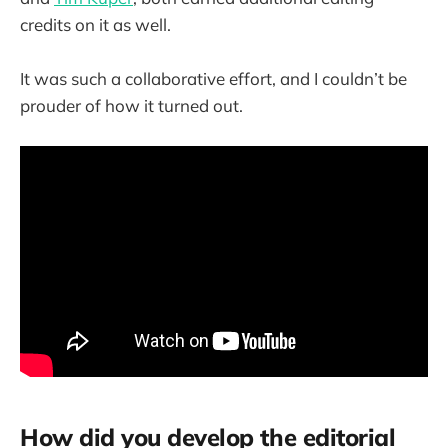
credits on it as well.
It was such a collaborative effort, and I couldn’t be
prouder of how it turned out.
How did you develop the editorial