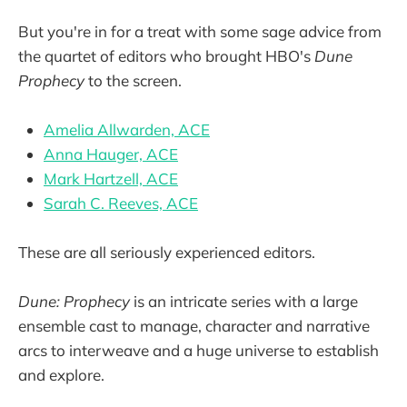
But you're in for a treat with some sage advice from
the quartet of editors who brought HBO's
Dune
Prophecy
to the screen.
Amelia Allwarden, ACE
Anna Hauger, ACE
Mark Hartzell, ACE
Sarah C. Reeves, ACE
These are all seriously experienced editors.
Dune: Prophecy
is an intricate series with a large
ensemble cast to manage, character and narrative
arcs to interweave and a huge universe to establish
and explore.