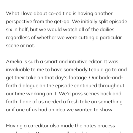
What I love about co-editing is having another
perspective from the get-go. We initially split episode
six in half, but we would watch all of the dailies
regardless of whether we were cutting a particular
scene or not.
Amelia is such a smart and intuitive editor. It was
invaluable to me to have somebody I could go to and
get their take on that day’s footage. Our back-and-
forth dialogue on the episode continued throughout
our time working on it. We’d pass scenes back and
forth if one of us needed a fresh take on something
or if one of us had an idea we wanted to show.
Having a co-editor also made the notes process