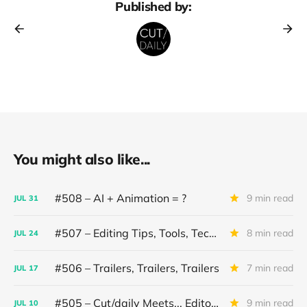
Published by:
You might also like...
#508 – AI + Animation = ?
9 min read
JUL
31
#507 – Editing Tips, Tools, Techniques
8 min read
JUL
24
#506 – Trailers, Trailers, Trailers
7 min read
JUL
17
#505 – Cut/daily Meets... Editor Mollie Goldstein
9 min read
JUL
10