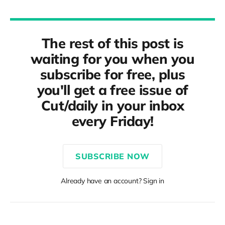
The rest of this post is
waiting for you when you
subscribe for free, plus
you'll get a free issue of
Cut/daily in your inbox
every Friday!
SUBSCRIBE NOW
Already have an account? Sign in