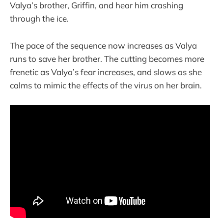
Valya’s brother, Griffin, and hear him crashing
through the ice.
The pace of the sequence now increases as Valya
runs to save her brother. The cutting becomes more
frenetic as Valya’s fear increases, and slows as she
calms to mimic the effects of the virus on her brain.