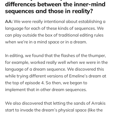
differences between the inner-mind
sequences and those in reality?
AA:
We were really intentional about establishing a
language for each of these kinds of sequences. We
can play outside the box of traditional editing rules
when we’re in a mind space or in a dream.
In editing, we found that the flashes of the thumper,
for example, worked really well when we were in the
language of a dream sequence. We discovered this
while trying different versions of Emeline’s dream at
the top of episode 4. So then, we began to
implement that in other dream sequences.
We also discovered that letting the sands of Arrakis
start to invade the dream’s physical space (like the