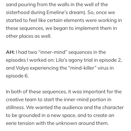
sand pouring from the walls in the well of the
sisterhood during Emeline’s dream). So, once we
started to feel like certain elements were working in
these sequences, we began to implement them in
other places as well.
AH:
I had two “inner-mind” sequences in the
episodes I worked on: Lila’s agony trial in episode 2,
and Valya experiencing the “mind-killer” virus in
episode 6.
In both of these sequences, it was important for the
creative team to start the inner-mind portion in
stillness. We wanted the audience and the character
to be grounded in a new space, and to create an
eerie tension with the unknown around them.