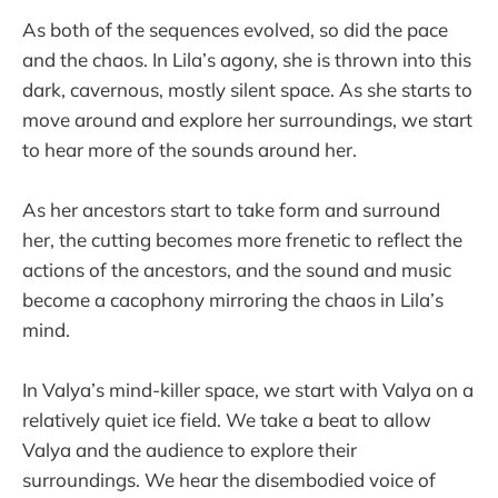
As both of the sequences evolved, so did the pace
and the chaos. In Lila’s agony, she is thrown into this
dark, cavernous, mostly silent space. As she starts to
move around and explore her surroundings, we start
to hear more of the sounds around her.
As her ancestors start to take form and surround
her, the cutting becomes more frenetic to reflect the
actions of the ancestors, and the sound and music
become a cacophony mirroring the chaos in Lila’s
mind.
In Valya’s mind-killer space, we start with Valya on a
relatively quiet ice field. We take a beat to allow
Valya and the audience to explore their
surroundings. We hear the disembodied voice of