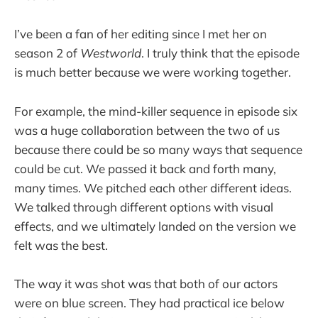
I’ve been a fan of her editing since I met her on
season 2 of
Westworld
. I truly think that the episode
is much better because we were working together.
For example, the mind-killer sequence in episode six
was a huge collaboration between the two of us
because there could be so many ways that sequence
could be cut. We passed it back and forth many,
many times. We pitched each other different ideas.
We talked through different options with visual
effects, and we ultimately landed on the version we
felt was the best.
The way it was shot was that both of our actors
were on blue screen. They had practical ice below