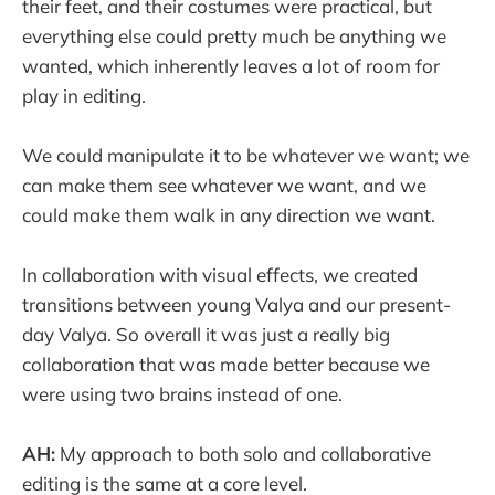
their feet, and their costumes were practical, but
everything else could pretty much be anything we
wanted, which inherently leaves a lot of room for
play in editing.
We could manipulate it to be whatever we want; we
can make them see whatever we want, and we
could make them walk in any direction we want.
In collaboration with visual effects, we created
transitions between young Valya and our present-
day Valya. So overall it was just a really big
collaboration that was made better because we
were using two brains instead of one.
AH:
My approach to both solo and collaborative
editing is the same at a core level.