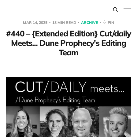
MAR 14, 2025
18 MIN READ
ARCHIVE
PIN
#440 – {Extended Edition} Cut/daily
Meets... Dune Prophecy's Editing
Team