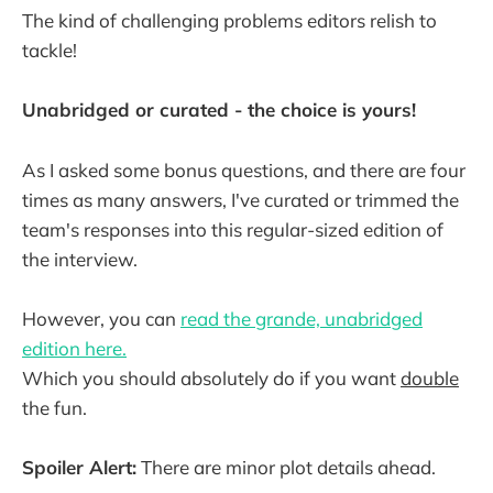
The kind of challenging problems editors relish to
tackle!
Unabridged or curated - the choice is yours!
As I asked some bonus questions, and there are four
times as many answers, I've curated or trimmed the
team's responses into this regular-sized edition of
the interview.
However, you can
read the grande, unabridged
edition here.
Which you should absolutely do if you want
double
the fun.
Spoiler Alert:
There are minor plot details ahead.