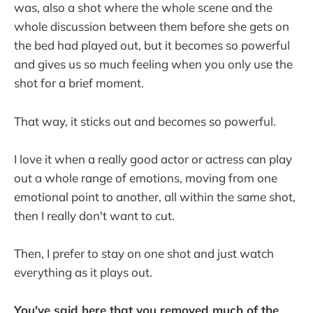
was, also a shot where the whole scene and the
whole discussion between them before she gets on
the bed had played out, but it becomes so powerful
and gives us so much feeling when you only use the
shot for a brief moment.
That way, it sticks out and becomes so powerful.
I love it when a really good actor or actress can play
out a whole range of emotions, moving from one
emotional point to another, all within the same shot,
then I really don't want to cut.
Then, I prefer to stay on one shot and just watch
everything as it plays out.
You've said here that you removed much of the