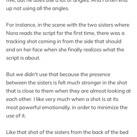
up not using all the angles.
For instance, in the scene with the two sisters where
Nora reads the script for the first time, there was a
tracking shot coming in from the side that should
end on her face when she finally realizes what the
script is about.
But we didn't use that because the presence
between the sisters is felt much stronger in the shot
that is close to them when they are almost looking at
each other. I like very much when a shot is at its
most powerful emotionally, in order to minimize the
use of it.
Like that shot of the sisters from the back of the bed