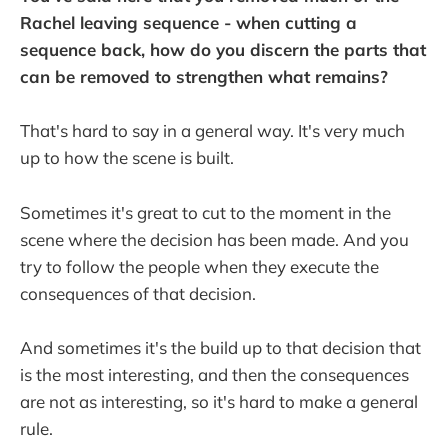
Rachel leaving sequence - when cutting a
sequence back, how do you discern the parts that
can be removed to strengthen what remains?
That's hard to say in a general way. It's very much
up to how the scene is built.
Sometimes it's great to cut to the moment in the
scene where the decision has been made. And you
try to follow the people when they execute the
consequences of that decision.
And sometimes it's the build up to that decision that
is the most interesting, and then the consequences
are not as interesting, so it's hard to make a general
rule.