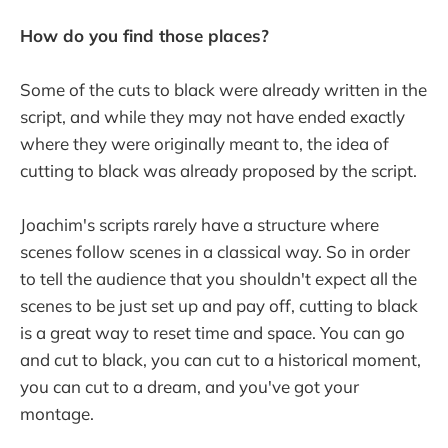
How do you find those places?
Some of the cuts to black were already written in the
script, and while they may not have ended exactly
where they were originally meant to, the idea of
cutting to black was already proposed by the script.
Joachim's scripts rarely have a structure where
scenes follow scenes in a classical way. So in order
to tell the audience that you shouldn't expect all the
scenes to be just set up and pay off, cutting to black
is a great way to reset time and space. You can go
and cut to black, you can cut to a historical moment,
you can cut to a dream, and you've got your
montage.