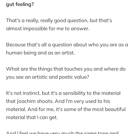
gut feeling?
That's a really, really good question, but that's
almost impossible for me to answer.
Because that's all a question about who you are as a
human being and as an artist.
What are the things that touches you and where do
you see an artistic and poetic value?
It's not instinct, but it's a sensibility to the material
that Joachim shoots. And I'm very used to his
material. And for me, it's some of the most beautiful
material that I can get.
And I feel we have very much the same tone and