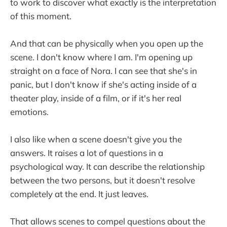
to work to discover what exactly is the interpretation
of this moment.
And that can be physically when you open up the
scene. I don't know where I am. I'm opening up
straight on a face of Nora. I can see that she's in
panic, but I don't know if she's acting inside of a
theater play, inside of a film, or if it's her real
emotions.
I also like when a scene doesn't give you the
answers. It raises a lot of questions in a
psychological way. It can describe the relationship
between the two persons, but it doesn't resolve
completely at the end. It just leaves.
That allows scenes to compel questions about the