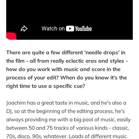
There are quite a few different 'needle drops' in
the film - all from really eclectic eras and styles -
how do you work with music and score in the
process of your edit? When do you know it's the
right time to use a specific cue?
Joachim has a great taste in music, and he's also a
DJ, so at the beginning of the editing process, he's
always providing me with a big pool of music, easily
between 50 and 75 tracks of various kinds - classic,
70s, disco, 90s, whatever. Loads of different music.