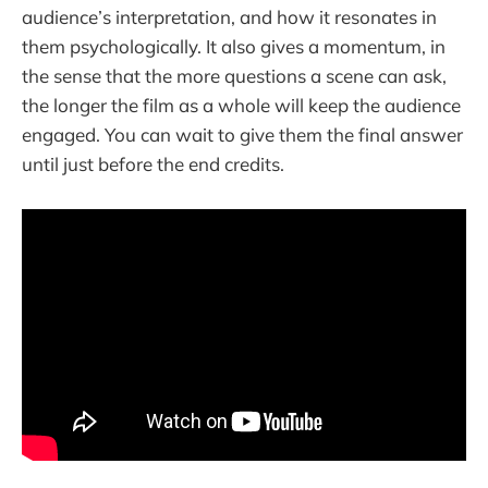
audience’s interpretation, and how it resonates in
them psychologically. It also gives a momentum, in
the sense that the more questions a scene can ask,
the longer the film as a whole will keep the audience
engaged. You can wait to give them the final answer
until just before the end credits.