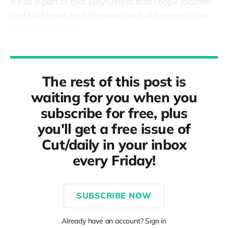
It's all a part of that playfulness that I hope Joachim
and I still have, and the desire to build scenes in an
entertaining way.
The rest of this post is
waiting for you when you
subscribe for free, plus
you'll get a free issue of
Cut/daily in your inbox
every Friday!
SUBSCRIBE NOW
Already have an account? Sign in