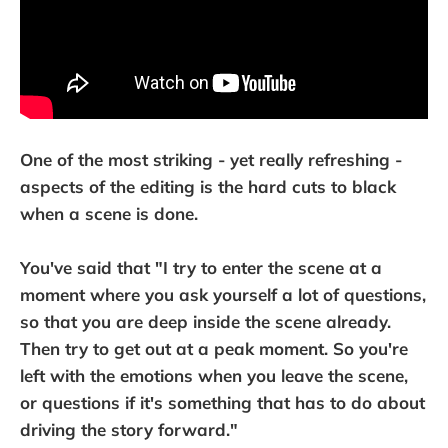
One of the most striking - yet really refreshing -
aspects of the editing is the hard cuts to black
when a scene is done.
You've said that "I try to enter the scene at a
moment where you ask yourself a lot of questions,
so that you are deep inside the scene already.
Then try to get out at a peak moment. So you're
left with the emotions when you leave the scene,
or questions if it's something that has to do about
driving the story forward."