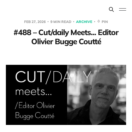
FEB 27, 2026
9 MIN READ
ARCHIVE
PIN
#488 – Cut/daily Meets... Editor
Olivier Bugge Coutté