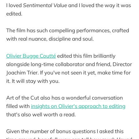
I loved
Sentimental Value
and I loved the way it was
edited.
The film has such compelling performances, crafted
with real nuance, discipline and soul.
Olivier Bugge Coutté
edited this film brilliantly
alongside long-time collaborator and friend, Director
Joachim Trier. If you've not seen it yet, make time for
it. It will stay with you.
Art of the Cut also has a wonderful conversation
filled with
insights on Olivier's approach to editing
that's also well worth a read.
Given the number of bonus questions I asked this