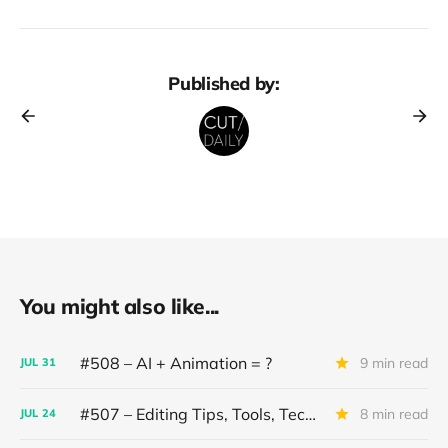
Published by:
You might also like...
#508 – AI + Animation = ?
9 min read
JUL
31
#507 – Editing Tips, Tools, Techniques
8 min read
JUL
24