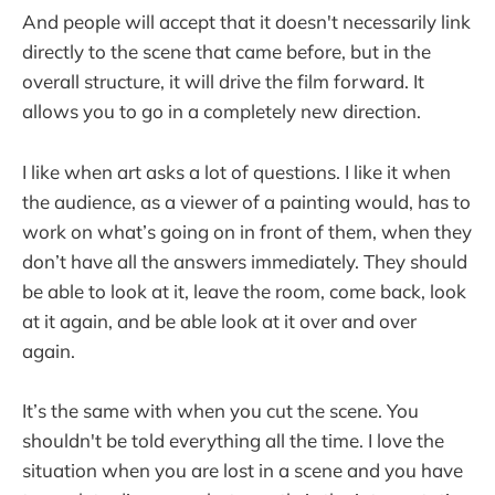
And people will accept that it doesn't necessarily link
directly to the scene that came before, but in the
overall structure, it will drive the film forward. It
allows you to go in a completely new direction.
I like when art asks a lot of questions. I like it when
the audience, as a viewer of a painting would, has to
work on what’s going on in front of them, when they
don’t have all the answers immediately. They should
be able to look at it, leave the room, come back, look
at it again, and be able look at it over and over
again.
It’s the same with when you cut the scene. You
shouldn't be told everything all the time. I love the
situation when you are lost in a scene and you have