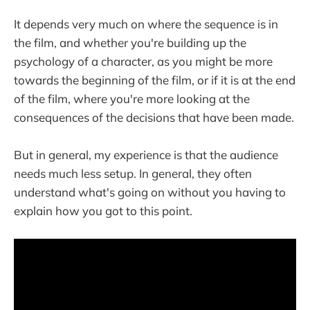
It depends very much on where the sequence is in
the film, and whether you're building up the
psychology of a character, as you might be more
towards the beginning of the film, or if it is at the end
of the film, where you're more looking at the
consequences of the decisions that have been made.
But in general, my experience is that the audience
needs much less setup. In general, they often
understand what's going on without you having to
explain how you got to this point.