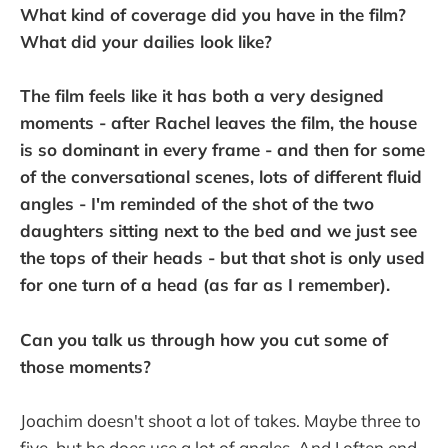
What kind of coverage did you have in the film?
What did your dailies look like?
The film feels like it has both a very designed
moments - after Rachel leaves the film, the house
is so dominant in every frame - and then for some
of the conversational scenes, lots of different fluid
angles - I'm reminded of the shot of the two
daughters sitting next to the bed and we just see
the tops of their heads - but that shot is only used
for one turn of a head (as far as I remember).
Can you talk us through how you cut some of
those moments?
Joachim doesn't shoot a lot of takes. Maybe three to
five, but he does use a lot of angles. And I often end