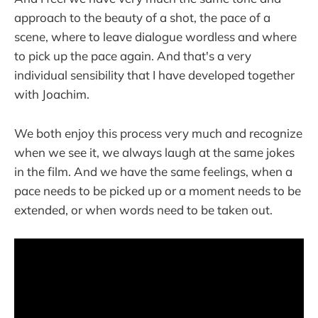
approach to the beauty of a shot, the pace of a
scene, where to leave dialogue wordless and where
to pick up the pace again. And that's a very
individual sensibility that I have developed together
with Joachim.
We both enjoy this process very much and recognize
when we see it, we always laugh at the same jokes
in the film. And we have the same feelings, when a
pace needs to be picked up or a moment needs to be
extended, or when words need to be taken out.