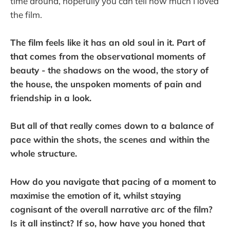
time around, hopefully you can tell how much I loved
the film.
The film feels like it has an old soul in it. Part of
that comes from the observational moments of
beauty - the shadows on the wood, the story of
the house, the unspoken moments of pain and
friendship in a look.
But all of that really comes down to a balance of
pace within the shots, the scenes and within the
whole structure.
How do you navigate that pacing of a moment to
maximise the emotion of it, whilst staying
cognisant of the overall narrative arc of the film?
Is it all instinct? If so, how have you honed that