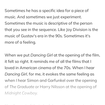
Sometimes he has a specific idea for a piece of
music. And sometimes we just experiment.
Sometimes the music is descriptive of the person
that you see in the sequence. Like Joy Division is the
music of Gustav's era in the 90s. Sometimes it's
more of a feeling.
When we put
Dancing Girl
at the opening of the film,
it felt so right. It reminds me of all the films that I
loved in American cinema of the 70s. When I hear
Dancing Girl
, for me, it evokes the same feeling as
when I hear Simon and Garfunkel over the opening
of
The Graduate
or Harry Nilsson at the opening of
Midnight Cowboy.