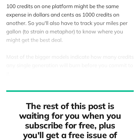
100 credits on one platform might be the same
expense in dollars and cents as 1000 credits on
another. So you'll also have to track your miles per
gallon (to strain a metaphor) to know where you
might get the best deal.
Most of the bigger models indicate how many credits
any single generation will burn before you commit to
it.
The rest of this post is
waiting for you when you
subscribe for free, plus
you'll get a free issue of