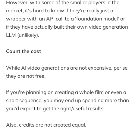
However, with some of the smaller players in the
market, it's hard to know if they're really just a
wrapper with an API call to a 'foundation model' or
if they have actually built their own video generation
LLM (unlikely).
Count the cost
While AI video generations are not expensive, per se,
they are not free.
If you're planning on creating a whole film or even a
short sequence, you may end up spending more than
you'd expect to get the right/useful results.
Also, credits are not created equal.