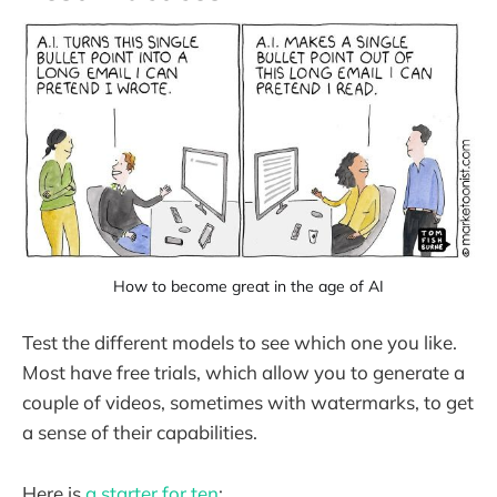
How to become great in the age of AI
Test the different models to see which one you like.
Most have free trials, which allow you to generate a
couple of videos, sometimes with watermarks, to get
a sense of their capabilities.
Here is
a starter for ten
: