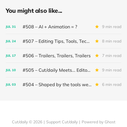
You might also like...
#508 – AI + Animation = ?
9 min read
JUL
31
#507 – Editing Tips, Tools, Techniques
8 min read
JUL
24
#506 – Trailers, Trailers, Trailers
7 min read
JUL
17
#505 – Cut/daily Meets... Editor Mollie Goldstein
9 min read
JUL
10
#504 – Shaped by the tools we use
6 min read
JUL
03
Cut/daily © 2026
|
Support Cut/daily
|
Powered by Ghost