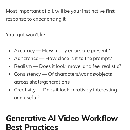
Most important of all, will be your instinctive first
response to experiencing it.
Your gut won't lie.
Accuracy — How many errors are present?
Adherence — How close is it to the prompt?
Realism — Does it look, move, and feel realistic?
Consistency — Of characters/worlds/objects
across shots/generations
Creativity — Does it look creatively interesting
and useful?
Generative AI Video Workflow
Best Practices