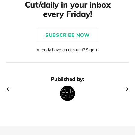
Cut/daily in your inbox
every Friday!
SUBSCRIBE NOW
Already have an account? Sign in
Published by: