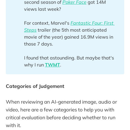
second season of
Poker Face
got 14M
views last week?
For context, Marvel's
Fantastic Four: First 
Steps
trailer (the 5th most anticipated
movie of the year) gained 16.9M views in
those 7 days.
I found that astounding. But maybe that's
why I run
TWMT
.
Categories of Judgement
When reviewing an AI-generated image, audio or
video, here are a few categories to help you with
critical evaluation before deciding whether to run
with it.