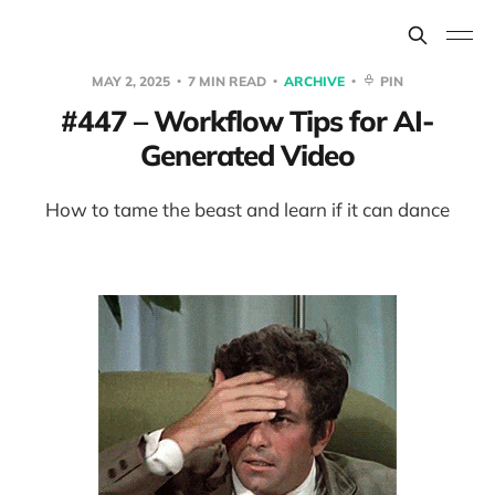
MAY 2, 2025
7 MIN READ
ARCHIVE
PIN
#447 – Workflow Tips for AI-
Generated Video
How to tame the beast and learn if it can dance