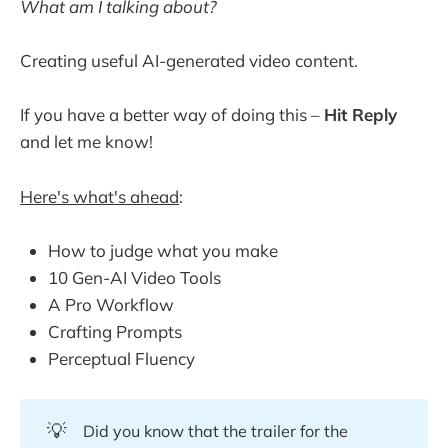
What am I talking about?
Creating useful AI-generated video content.
If you have a better way of doing this –
Hit Reply
and let me know!
Here's what's ahead
:
How to judge what you make
10 Gen-AI Video Tools
A Pro Workflow
Crafting Prompts
Perceptual Fluency
💡
Did you know that the trailer for the