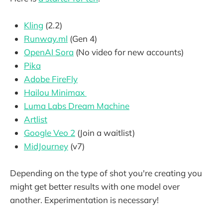
Kling
(2.2)
Runway.ml
(Gen 4)
OpenAI Sora
(No video for new accounts)
Pika
Adobe FireFly
Hailou Minimax
Luma Labs Dream Machine
Artlist
Google Veo 2
(Join a waitlist)
MidJourney
(v7)
Depending on the type of shot you're creating you
might get better results with one model over
another. Experimentation is necessary!