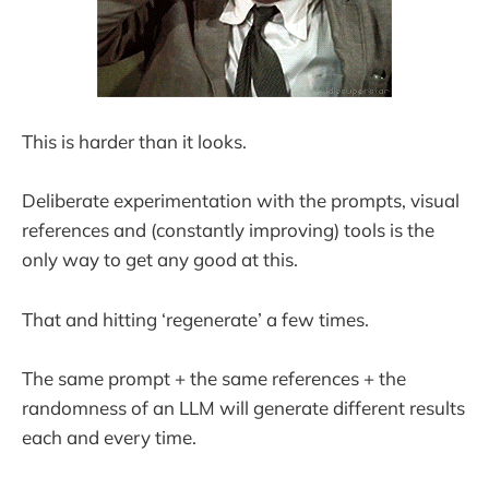
This is harder than it looks.
Deliberate experimentation with the prompts, visual
references and (constantly improving) tools is the
only way to get any good at this.
That and hitting ‘regenerate’ a few times.
The same prompt + the same references + the
randomness of an LLM will generate different results
each and every time.